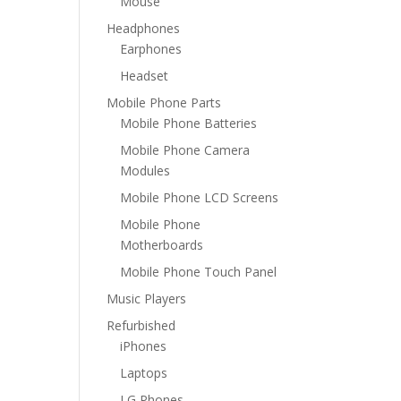
Mouse
Headphones
Earphones
Headset
Mobile Phone Parts
Mobile Phone Batteries
Mobile Phone Camera
Modules
Mobile Phone LCD Screens
Mobile Phone
Motherboards
Mobile Phone Touch Panel
Music Players
Refurbished
iPhones
Laptops
LG Phones