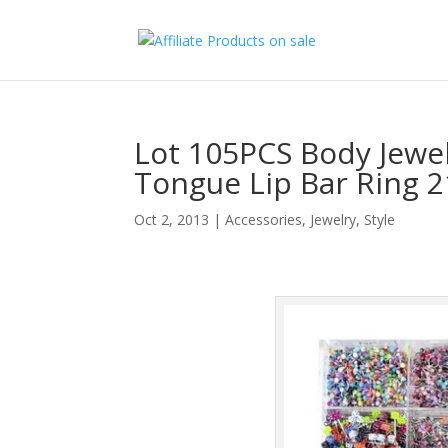
Lot 105PCS Body Jewel
Tongue Lip Bar Ring 2
Oct 2, 2013
|
Accessories
,
Jewelry
,
Style