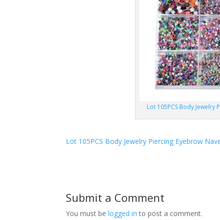
Lot 105PCS Body Jewelry P
Lot 105PCS Body Jewelry Piercing Eyebrow Navel
Submit a Comment
You must be
logged in
to post a comment.