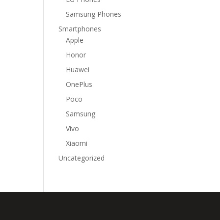
Samsung Phones
Smartphones
Apple
Honor
Huawei
OnePlus
Poco
Samsung
Vivo
Xiaomi
Uncategorized