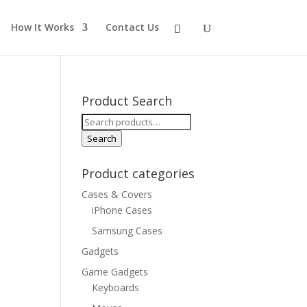
How It Works
Contact Us
Product Search
Search
for:
Search
Product categories
Cases & Covers
iPhone Cases
Samsung Cases
Gadgets
Game Gadgets
Keyboards