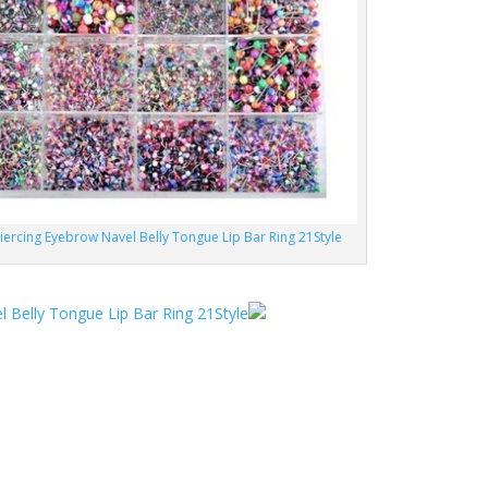
iercing Eyebrow Navel Belly Tongue Lip Bar Ring 21Style
 Belly Tongue Lip Bar Ring 21Style