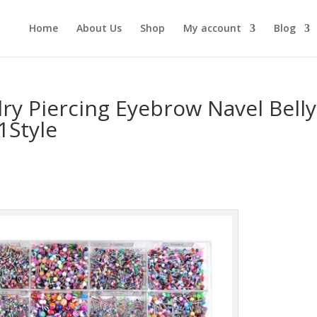
Home
About Us
Shop
My account
Blog
ry Piercing Eyebrow Navel Belly
1Style