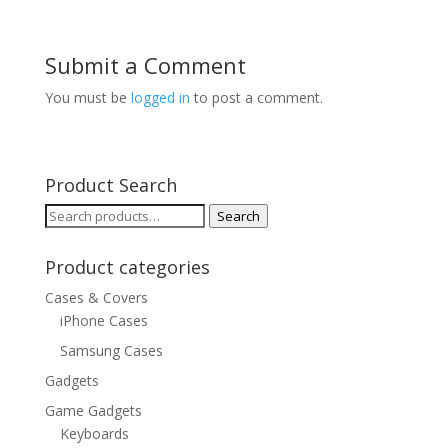
Submit a Comment
You must be
logged in
to post a comment.
Product Search
Search
Search
for:
Product categories
Cases & Covers
iPhone Cases
Samsung Cases
Gadgets
Game Gadgets
Keyboards