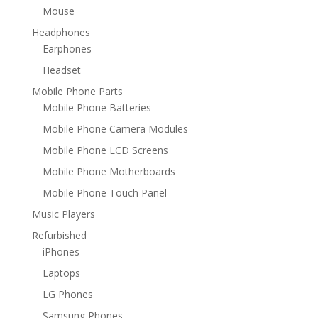
Mouse
Headphones
Earphones
Headset
Mobile Phone Parts
Mobile Phone Batteries
Mobile Phone Camera Modules
Mobile Phone LCD Screens
Mobile Phone Motherboards
Mobile Phone Touch Panel
Music Players
Refurbished
iPhones
Laptops
LG Phones
Samsung Phones