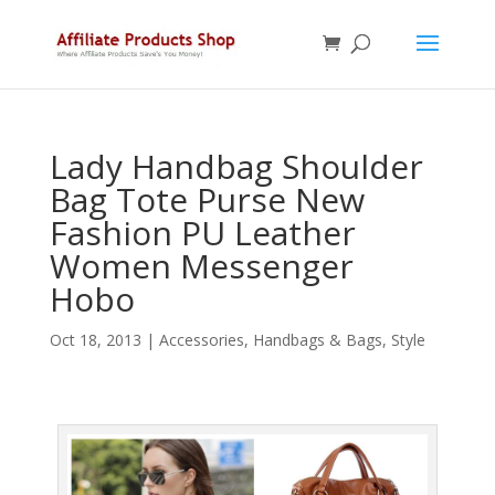
Lady Handbag Shoulder
Bag Tote Purse New
Fashion PU Leather
Women Messenger
Hobo
Oct 18, 2013
|
Accessories
,
Handbags & Bags
,
Style