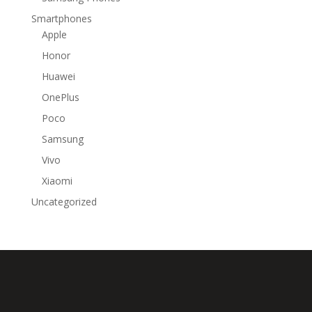
Smartphones
Apple
Honor
Huawei
OnePlus
Poco
Samsung
Vivo
Xiaomi
Uncategorized