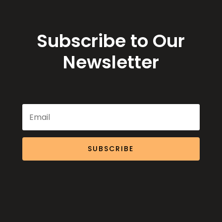
Subscribe to Our
Newsletter
SUBSCRIBE