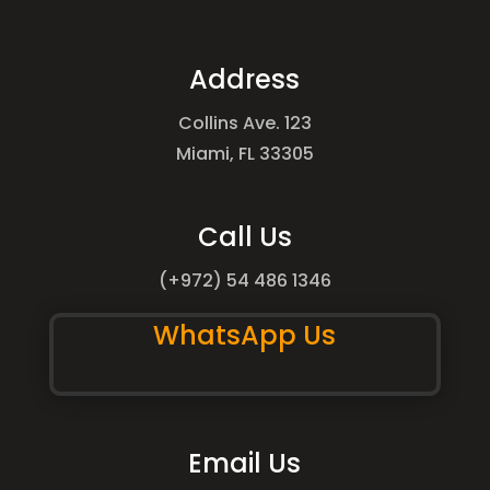
Address
Collins Ave. 123
Miami, FL 33305
Call Us
(+972) 54 486 1346
WhatsApp Us
Email Us