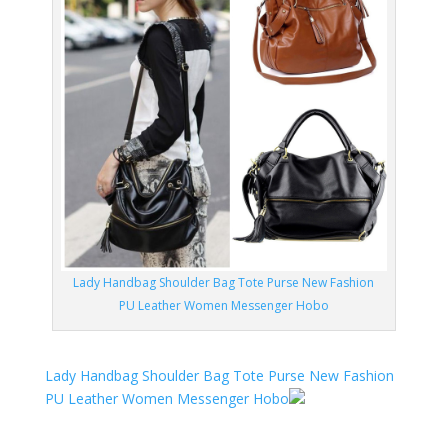
Lady Handbag Shoulder Bag Tote Purse New Fashion
PU Leather Women Messenger Hobo
Lady Handbag Shoulder Bag Tote Purse New Fashion
PU Leather Women Messenger Hobo