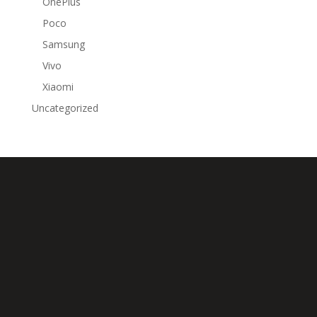
OnePlus
Poco
Samsung
Vivo
Xiaomi
Uncategorized