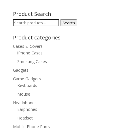
Product Search
Search
Search
for:
Product categories
Cases & Covers
iPhone Cases
Samsung Cases
Gadgets
Game Gadgets
Keyboards
Mouse
Headphones
Earphones
Headset
Mobile Phone Parts