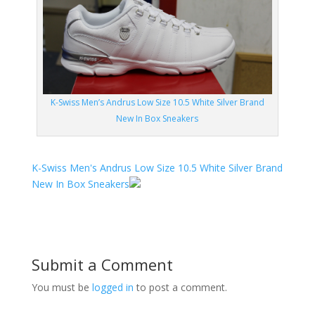
K-Swiss Men’s Andrus Low Size 10.5 White Silver Brand
New In Box Sneakers
K-Swiss Men's Andrus Low Size 10.5 White Silver Brand
New In Box Sneakers
Submit a Comment
You must be
logged in
to post a comment.