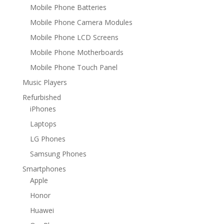
Mobile Phone Batteries
Mobile Phone Camera Modules
Mobile Phone LCD Screens
Mobile Phone Motherboards
Mobile Phone Touch Panel
Music Players
Refurbished
iPhones
Laptops
LG Phones
Samsung Phones
Smartphones
Apple
Honor
Huawei