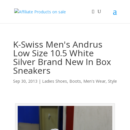
K-Swiss Men's Andrus
Low Size 10.5 White
Silver Brand New In Box
Sneakers
Sep 30, 2013
|
Ladies Shoes, Boots
,
Men's Wear
,
Style