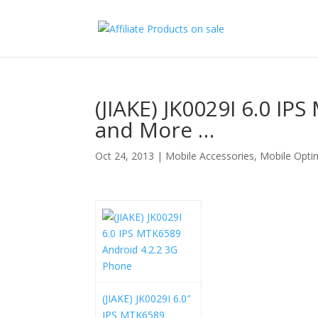
(JIAKE) JK0029I 6.0 I
and More …
Oct 24, 2013
|
Mobile Accessories
,
Mobile Opti
(JIAKE) JK0029I 6.0″
IPS MTK6589