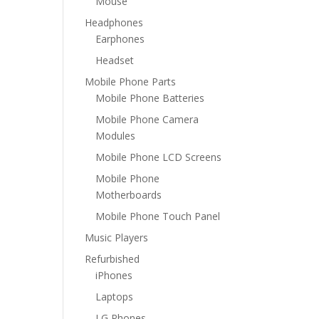
Mouse
Headphones
Earphones
Headset
Mobile Phone Parts
Mobile Phone Batteries
Mobile Phone Camera
Modules
Mobile Phone LCD Screens
Mobile Phone
Motherboards
Mobile Phone Touch Panel
Music Players
Refurbished
iPhones
Laptops
LG Phones