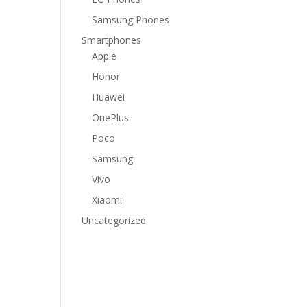
Samsung Phones
Smartphones
Apple
Honor
Huawei
OnePlus
Poco
Samsung
Vivo
Xiaomi
Uncategorized