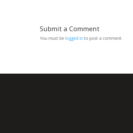
Submit a Comment
You must be
logged in
to post a comment.