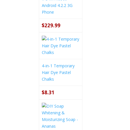
Android 4.2.2 3G
Phone
$229.99
4-in-1 Temporary
Hair Dye Pastel
Chalks
$8.31