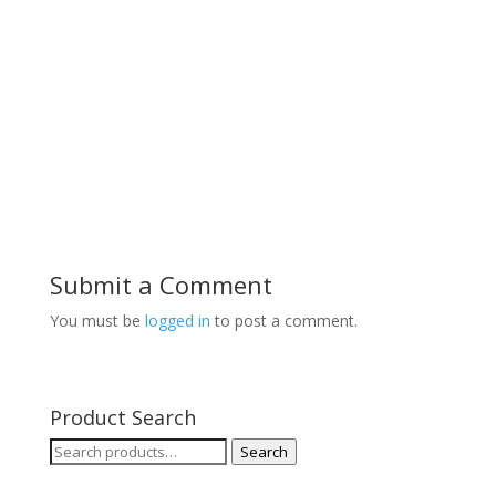
Submit a Comment
You must be
logged in
to post a comment.
Product Search
Search
Search
for: