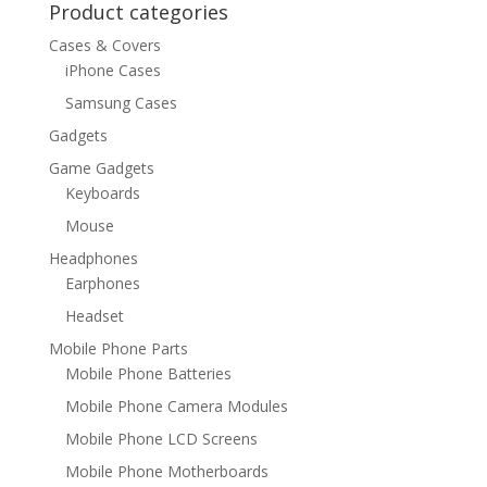
Product categories
Cases & Covers
iPhone Cases
Samsung Cases
Gadgets
Game Gadgets
Keyboards
Mouse
Headphones
Earphones
Headset
Mobile Phone Parts
Mobile Phone Batteries
Mobile Phone Camera Modules
Mobile Phone LCD Screens
Mobile Phone Motherboards