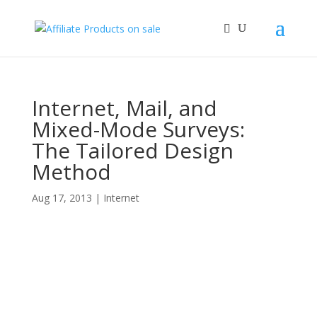
Internet, Mail, and
Mixed-Mode Surveys:
The Tailored Design
Method
Aug 17, 2013
|
Internet