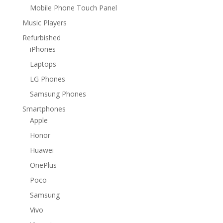
Mobile Phone Touch Panel
Music Players
Refurbished
iPhones
Laptops
LG Phones
Samsung Phones
Smartphones
Apple
Honor
Huawei
OnePlus
Poco
Samsung
Vivo