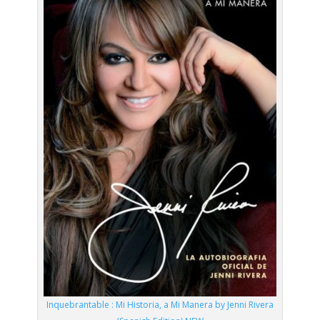
Inquebrantable : Mi Historia, a Mi Manera by Jenni Rivera