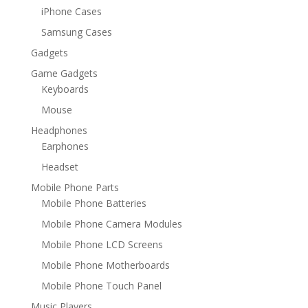
iPhone Cases
Samsung Cases
Gadgets
Game Gadgets
Keyboards
Mouse
Headphones
Earphones
Headset
Mobile Phone Parts
Mobile Phone Batteries
Mobile Phone Camera Modules
Mobile Phone LCD Screens
Mobile Phone Motherboards
Mobile Phone Touch Panel
Music Players