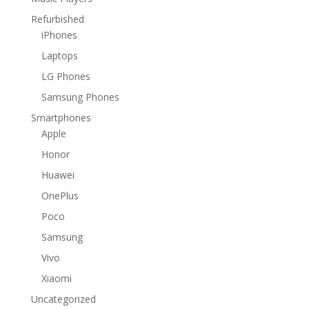
Refurbished
iPhones
Laptops
LG Phones
Samsung Phones
Smartphones
Apple
Honor
Huawei
OnePlus
Poco
Samsung
Vivo
Xiaomi
Uncategorized