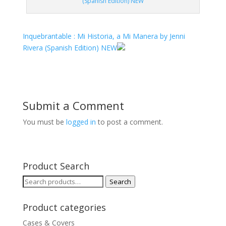
(Spanish Edition) NEW
Inquebrantable : Mi Historia, a Mi Manera by Jenni
Rivera (Spanish Edition) NEW
Submit a Comment
You must be
logged in
to post a comment.
Product Search
Search
Search
for:
Product categories
Cases & Covers