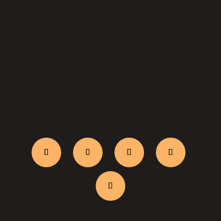
WhatsApp Us