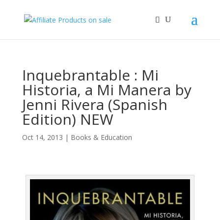
Inquebrantable : Mi
Historia, a Mi Manera by
Jenni Rivera (Spanish
Edition) NEW
Oct 14, 2013
|
Books & Education