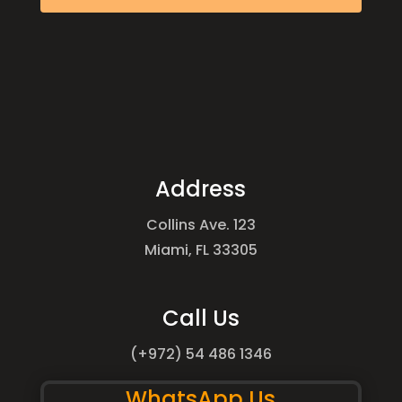
Address
Collins Ave. 123
Miami, FL 33305
Call Us
(+972) 54 486 1346
WhatsApp Us