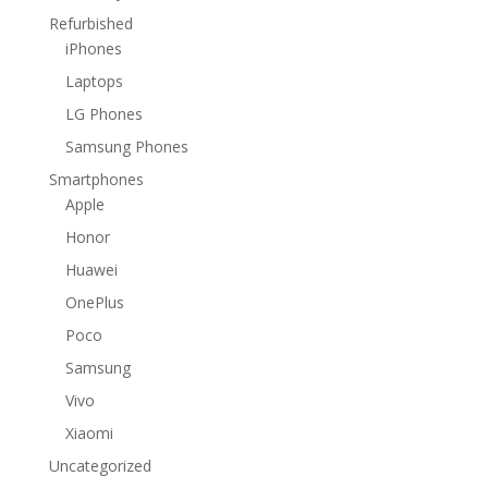
Refurbished
iPhones
Laptops
LG Phones
Samsung Phones
Smartphones
Apple
Honor
Huawei
OnePlus
Poco
Samsung
Vivo
Xiaomi
Uncategorized