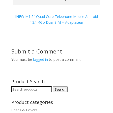
INEW M1 5″ Quad Core Telephone Mobile Android
4.2.1 4Go Dual SIM + Adaptateur
Submit a Comment
You must be
logged in
to post a comment.
Product Search
Search
Search
for:
Product categories
Cases & Covers