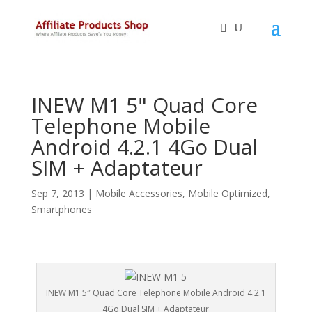
INEW M1 5" Quad Core
Telephone Mobile
Android 4.2.1 4Go Dual
SIM + Adaptateur
Sep 7, 2013
|
Mobile Accessories
,
Mobile Optimized
,
Smartphones
INEW M1 5″ Quad Core Telephone Mobile Android 4.2.1
4Go Dual SIM + Adaptateur