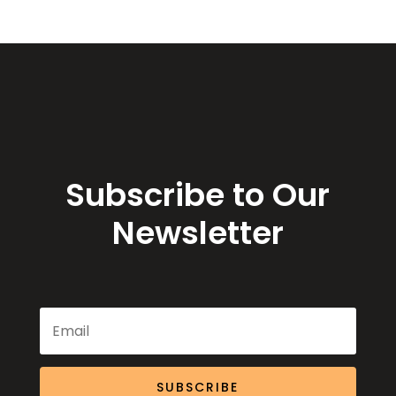
Subscribe to Our
Newsletter
SUBSCRIBE