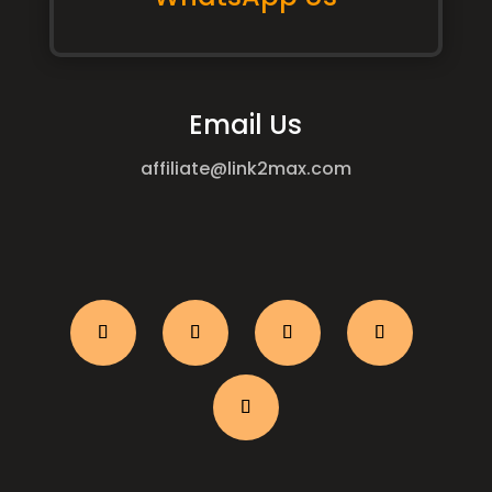
Email Us
affiliate@link2max.com