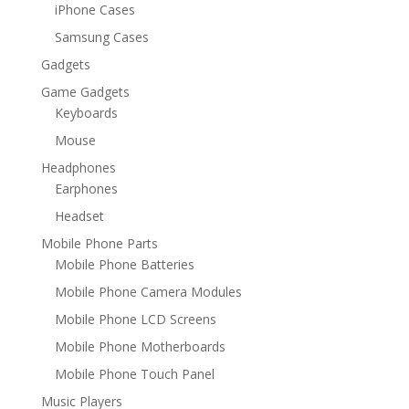
iPhone Cases
Samsung Cases
Gadgets
Game Gadgets
Keyboards
Mouse
Headphones
Earphones
Headset
Mobile Phone Parts
Mobile Phone Batteries
Mobile Phone Camera Modules
Mobile Phone LCD Screens
Mobile Phone Motherboards
Mobile Phone Touch Panel
Music Players