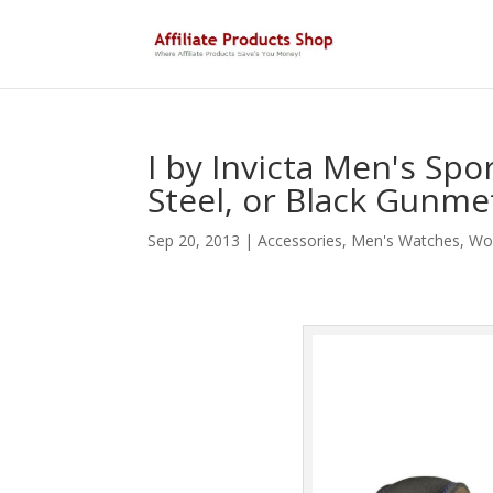
I by Invicta Men's Spo
Steel, or Black Gunme
Sep 20, 2013
|
Accessories
,
Men's Watches
,
Wo