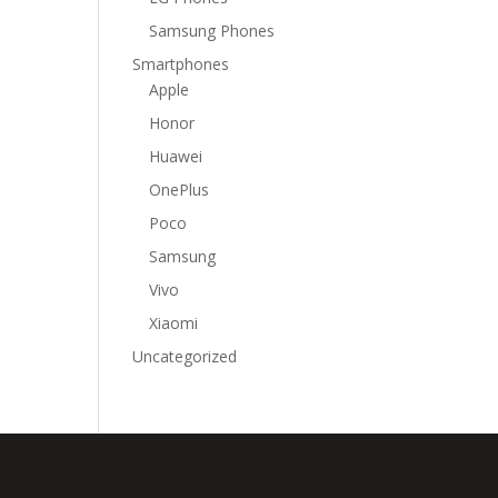
Samsung Phones
Smartphones
Apple
Honor
Huawei
OnePlus
Poco
Samsung
Vivo
Xiaomi
Uncategorized