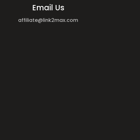
Email Us
affiliate@link2max.com