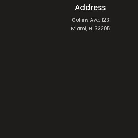
Address
Collins Ave. 123
Miami, FL 33305