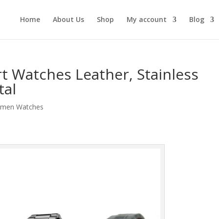
Home
About Us
Shop
My account
Blog
rt Watches Leather, Stainless
tal
men Watches