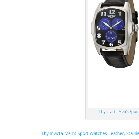
I by Invicta Men’s Spor
I by Invicta Men's Sport Watches Leather, Stainl