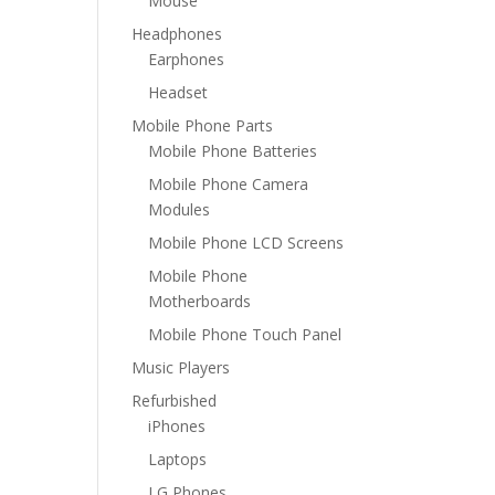
Mouse
Headphones
Earphones
Headset
Mobile Phone Parts
Mobile Phone Batteries
Mobile Phone Camera
Modules
Mobile Phone LCD Screens
Mobile Phone
Motherboards
Mobile Phone Touch Panel
Music Players
Refurbished
iPhones
Laptops
LG Phones