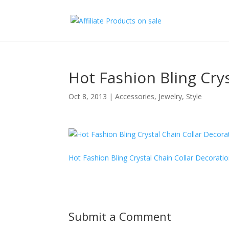
Hot Fashion Bling Cry
Oct 8, 2013
|
Accessories
,
Jewelry
,
Style
Hot Fashion Bling Crystal Chain Collar Decorati
Submit a Comment