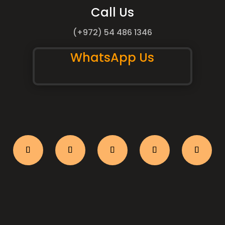
Call Us
(+972) 54 486 1346
WhatsApp Us