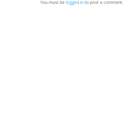
You must be
logged in
to post a comment.