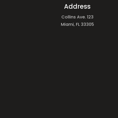
Address
Collins Ave. 123
Miami, FL 33305