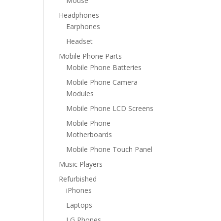
Mouse
Headphones
Earphones
Headset
Mobile Phone Parts
Mobile Phone Batteries
Mobile Phone Camera
Modules
Mobile Phone LCD Screens
Mobile Phone
Motherboards
Mobile Phone Touch Panel
Music Players
Refurbished
iPhones
Laptops
LG Phones