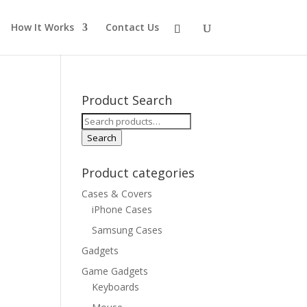
How It Works
Contact Us
Product Search
Search
for:
Search
Product categories
Cases & Covers
iPhone Cases
Samsung Cases
Gadgets
Game Gadgets
Keyboards