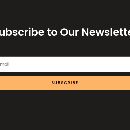
ubscribe to Our Newslett
SUBSCRIBE