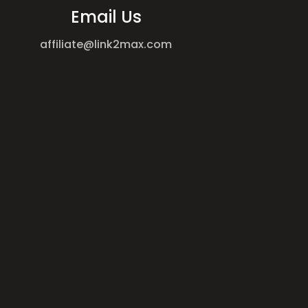
Email Us
affiliate@link2max.com