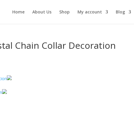
Home
About Us
Shop
My account
Blog
stal Chain Collar Decoration
on