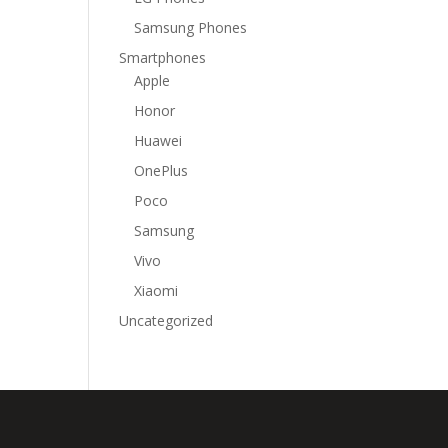
Samsung Phones
Smartphones
Apple
Honor
Huawei
OnePlus
Poco
Samsung
Vivo
Xiaomi
Uncategorized