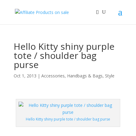
Hello Kitty shiny purple
tote / shoulder bag
purse
Oct 1, 2013
|
Accessories
,
Handbags & Bags
,
Style
Hello Kitty shiny purple tote / shoulder bag purse