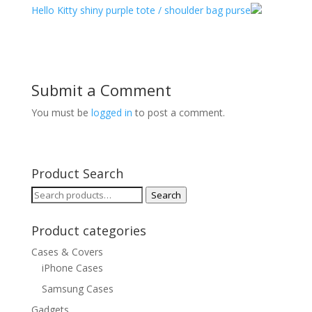
Hello Kitty shiny purple tote / shoulder bag purse
Submit a Comment
You must be
logged in
to post a comment.
Product Search
Search
Search
for:
Product categories
Cases & Covers
iPhone Cases
Samsung Cases
Gadgets