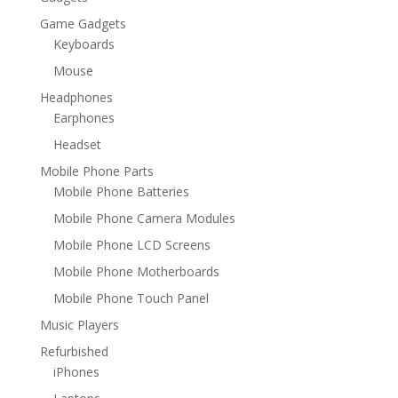
Game Gadgets
Keyboards
Mouse
Headphones
Earphones
Headset
Mobile Phone Parts
Mobile Phone Batteries
Mobile Phone Camera Modules
Mobile Phone LCD Screens
Mobile Phone Motherboards
Mobile Phone Touch Panel
Music Players
Refurbished
iPhones