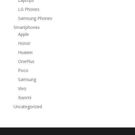
Laptops
LG Phones
Samsung Phones
Smartphones
Apple
Honor
Huawei
OnePlus
Poco
Samsung
Vivo
Xiaomi
Uncategorized