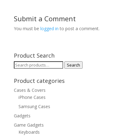
Submit a Comment
You must be
logged in
to post a comment.
Product Search
Search
Search
for:
Product categories
Cases & Covers
iPhone Cases
Samsung Cases
Gadgets
Game Gadgets
Keyboards