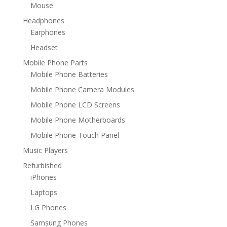
Mouse
Headphones
Earphones
Headset
Mobile Phone Parts
Mobile Phone Batteries
Mobile Phone Camera Modules
Mobile Phone LCD Screens
Mobile Phone Motherboards
Mobile Phone Touch Panel
Music Players
Refurbished
iPhones
Laptops
LG Phones
Samsung Phones