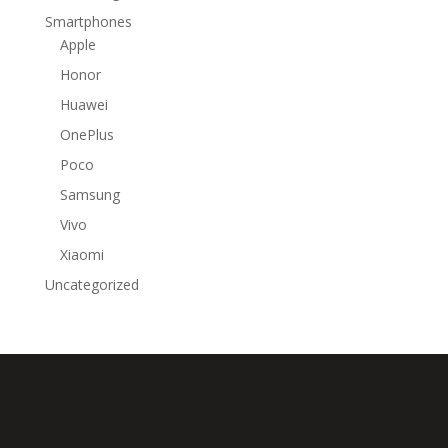
Smartphones
Apple
Honor
Huawei
OnePlus
Poco
Samsung
Vivo
Xiaomi
Uncategorized