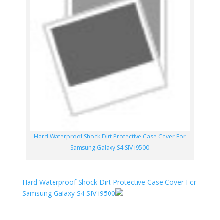
Hard Waterproof Shock Dirt Protective Case Cover For
Samsung Galaxy S4 SIV i9500
Hard Waterproof Shock Dirt Protective Case Cover For
Samsung Galaxy S4 SIV i9500