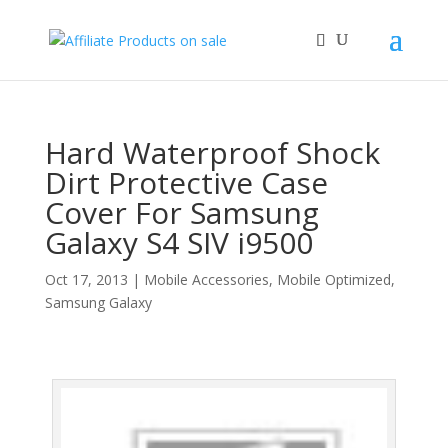
Hard Waterproof Shock
Dirt Protective Case
Cover For Samsung
Galaxy S4 SIV i9500
Oct 17, 2013
|
Mobile Accessories
,
Mobile Optimized
,
Samsung Galaxy