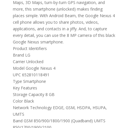
Maps, 3D Maps, turn-by-turn GPS navigation, and
more, this smartphone (unlocked) makes finding
places simple. With Android Beam, the Google Nexus 4
cell phone allows you to share photos, videos,
applications, and contacts in a jiffy. And, to capture
every detail, you can use the 8 MP camera of this black
Google Nexus smartphone.
Product Identifiers
Brand LG
Carrier Unlocked
Model Google Nexus 4
UPC 652810118491
Type Smartphone
Key Features
Storage Capacity 8 GB
Color Black
Network Technology EDGE, GSM, HSDPA, HSUPA,
UMTS
Band GSM 850/900/1800/1900 (Quadband) UMTS
850/1700/1900/2100