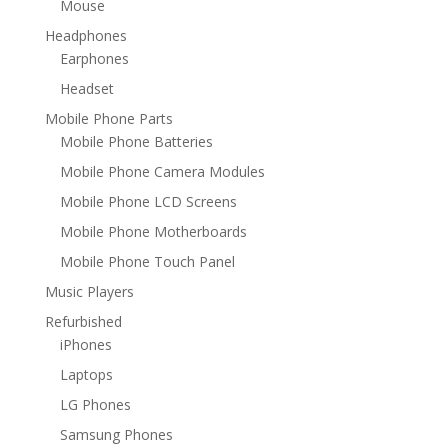
Mouse
Headphones
Earphones
Headset
Mobile Phone Parts
Mobile Phone Batteries
Mobile Phone Camera Modules
Mobile Phone LCD Screens
Mobile Phone Motherboards
Mobile Phone Touch Panel
Music Players
Refurbished
iPhones
Laptops
LG Phones
Samsung Phones