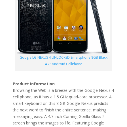
Google LG NEXUS 4 UNLOCKED Smartphone 8GB Black
4.7″ Android CellPhone
Product Information
Browsing the Web is a breeze with the Google Nexus 4
cell phone, as it has a 1.5 GHz quad-core processor. A
smart keyboard on this 8 GB Google Nexus predicts
the next word to finish the entire sentence, making
messaging easy. A 4.7-inch Corning Gorilla Glass 2
screen brings the images to life. Featuring Google