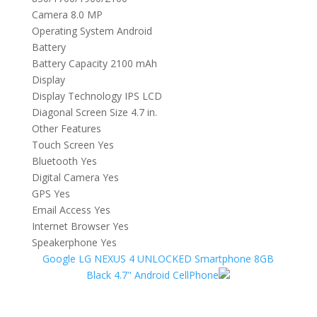
Camera 8.0 MP
Operating System Android
Battery
Battery Capacity 2100 mAh
Display
Display Technology IPS LCD
Diagonal Screen Size 4.7 in.
Other Features
Touch Screen Yes
Bluetooth Yes
Digital Camera Yes
GPS Yes
Email Access Yes
Internet Browser Yes
Speakerphone Yes
Google LG NEXUS 4 UNLOCKED Smartphone 8GB
Black 4.7" Android CellPhone