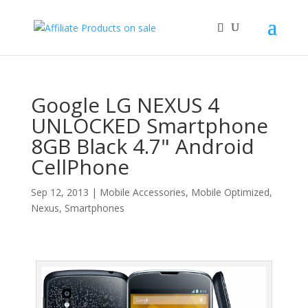
Google LG NEXUS 4
UNLOCKED Smartphone
8GB Black 4.7" Android
CellPhone
Sep 12, 2013
|
Mobile Accessories
,
Mobile Optimized
,
Nexus
,
Smartphones