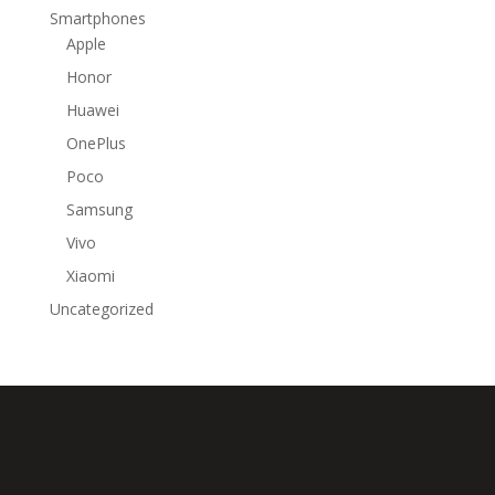
Smartphones
Apple
Honor
Huawei
OnePlus
Poco
Samsung
Vivo
Xiaomi
Uncategorized