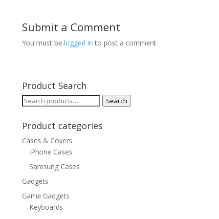
Submit a Comment
You must be
logged in
to post a comment.
Product Search
Search
Search
for:
Product categories
Cases & Covers
iPhone Cases
Samsung Cases
Gadgets
Game Gadgets
Keyboards