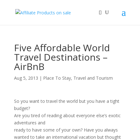
Five Affordable World
Travel Destinations –
AirBnB
Aug 5, 2013
|
Place To Stay
,
Travel and Tourism
So you want to travel the world but you have a tight
budget?
Are you tired of reading about everyone else’s exotic
adventures and
ready to have some of your own? Have you always
wanted to take an international vacation but thought