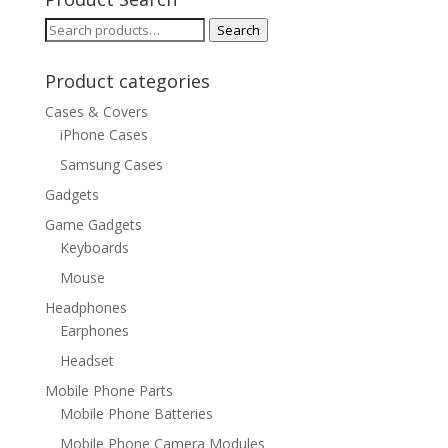
Search
Search
for:
Product categories
Cases & Covers
iPhone Cases
Samsung Cases
Gadgets
Game Gadgets
Keyboards
Mouse
Headphones
Earphones
Headset
Mobile Phone Parts
Mobile Phone Batteries
Mobile Phone Camera Modules