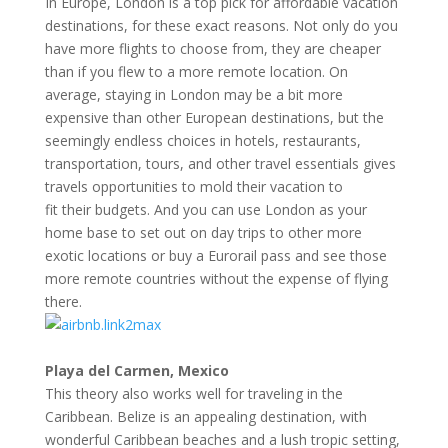
In Europe, London is a top pick for affordable vacation
destinations, for these exact reasons. Not only do you
have more flights to choose from, they are cheaper
than if you flew to a more remote location. On
average, staying in London may be a bit more
expensive than other European destinations, but the
seemingly endless choices in hotels, restaurants,
transportation, tours, and other travel essentials gives
travels opportunities to mold their vacation to
fit their budgets. And you can use London as your
home base to set out on day trips to other more
exotic locations or buy a Eurorail pass and see those
more remote countries without the expense of flying
there.
Playa del Carmen, Mexico
This theory also works well for traveling in the
Caribbean. Belize is an appealing destination, with
wonderful Caribbean beaches and a lush tropic setting,