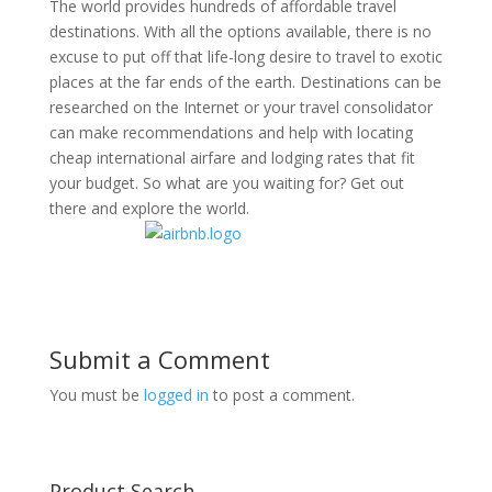
The world provides hundreds of affordable travel
destinations. With all the options available, there is no
excuse to put off that life-long desire to travel to exotic
places at the far ends of the earth. Destinations can be
researched on the Internet or your travel consolidator
can make recommendations and help with locating
cheap international airfare and lodging rates that fit
your budget. So what are you waiting for? Get out
there and explore the world.
Submit a Comment
You must be
logged in
to post a comment.
Product Search