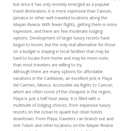
but since it has only recently emerged as a popular
travel destination, it is more expensive than Cancun,
Jamaica or other well-traveled locations along the
Mayan Riviera. With fewer flights, getting there is more
expensive, and there are few moderate lodging
options. Development of larger luxury resorts have
begun to boom, but the only real alternative for those
on a budget is staying in local facilities that may be
hard to locate from home and may be more rustic
than most travelers are willing to try.
Although there are many options for affordable
vacations in the Caribbean, an excellent pick is Playa
del Carmen, Mexico. Accessible via flights to Cancun,
which are often some of the cheapest in the region,
Playa is just a half hour away. It is filled with a
multitude of lodging choices, from expansive luxury
resorts on the ocean to quaint but clean hotels
downtown. From Playa, travelers can branch out and
visit Tulum and other locations on the Mayan Riviera