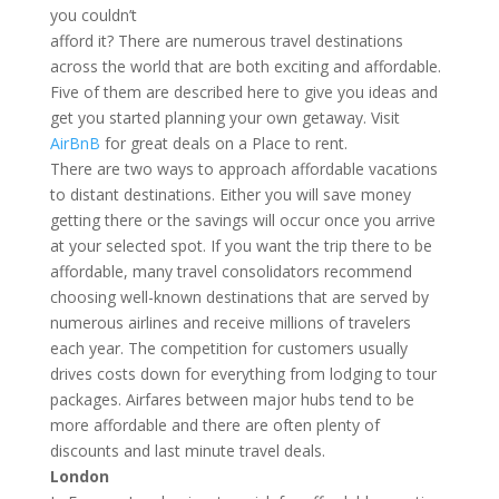
you couldn’t
afford it? There are numerous travel destinations
across the world that are both exciting and affordable.
Five of them are described here to give you ideas and
get you started planning your own getaway. Visit
AirBnB
for great deals on a Place to rent.
There are two ways to approach affordable vacations
to distant destinations. Either you will save money
getting there or the savings will occur once you arrive
at your selected spot. If you want the trip there to be
affordable, many travel consolidators recommend
choosing well-known destinations that are served by
numerous airlines and receive millions of travelers
each year. The competition for customers usually
drives costs down for everything from lodging to tour
packages. Airfares between major hubs tend to be
more affordable and there are often plenty of
discounts and last minute travel deals.
London