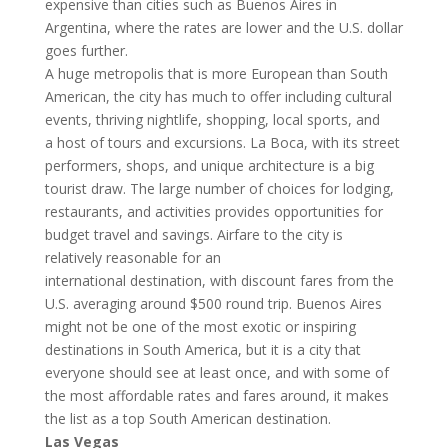
expensive than cities such as Buenos Aires in
Argentina, where the rates are lower and the U.S. dollar
goes further.
A huge metropolis that is more European than South
American, the city has much to offer including cultural
events, thriving nightlife, shopping, local sports, and
a host of tours and excursions. La Boca, with its street
performers, shops, and unique architecture is a big
tourist draw. The large number of choices for lodging,
restaurants, and activities provides opportunities for
budget travel and savings. Airfare to the city is
relatively reasonable for an
international destination, with discount fares from the
U.S. averaging around $500 round trip. Buenos Aires
might not be one of the most exotic or inspiring
destinations in South America, but it is a city that
everyone should see at least once, and with some of
the most affordable rates and fares around, it makes
the list as a top South American destination.
Las Vegas