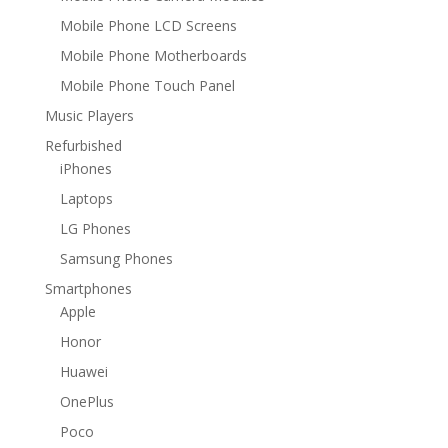
Mobile Phone LCD Screens
Mobile Phone Motherboards
Mobile Phone Touch Panel
Music Players
Refurbished
iPhones
Laptops
LG Phones
Samsung Phones
Smartphones
Apple
Honor
Huawei
OnePlus
Poco