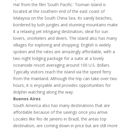
Hai’ from the film ‘South Pacific.’ Tioman Island is
located at the southern end of the east coast of
Malaysia on the South China Sea. Its sandy beaches,
bordered by lush jungles and stunning mountains make
it a relaxing yet intriguing destination, ideal for sun
lovers, snorkelers and divers. The island also has many
villages for exploring and shopping. English is widely
spoken and the rates are amazingly affordable, with a
two night lodging package for a suite at a lovely
oceanside resort averaging around 100 U.S. dollars.
Typically visitors reach the island via the speed ferry
from the mainland. Although the trip can take over two
hours, it is enjoyable and provides opportunities for
dolphin watching along the way.
Buenos Aires
South America also has many destinations that are
affordable because of the savings once you arrive.
Locales like Rio de Janeiro in Brazil, the areas top
destination, are coming down in price but are still more