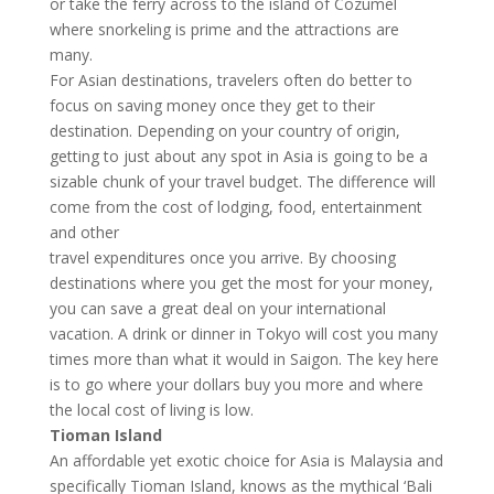
or take the ferry across to the island of Cozumel
where snorkeling is prime and the attractions are
many.
For Asian destinations, travelers often do better to
focus on saving money once they get to their
destination. Depending on your country of origin,
getting to just about any spot in Asia is going to be a
sizable chunk of your travel budget. The difference will
come from the cost of lodging, food, entertainment
and other
travel expenditures once you arrive. By choosing
destinations where you get the most for your money,
you can save a great deal on your international
vacation. A drink or dinner in Tokyo will cost you many
times more than what it would in Saigon. The key here
is to go where your dollars buy you more and where
the local cost of living is low.
Tioman Island
An affordable yet exotic choice for Asia is Malaysia and
specifically Tioman Island, knows as the mythical ‘Bali