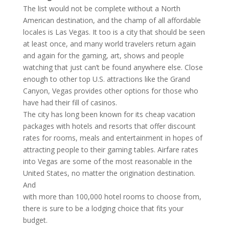
The list would not be complete without a North
American destination, and the champ of all affordable
locales is Las Vegas. It too is a city that should be seen
at least once, and many world travelers return again
and again for the gaming, art, shows and people
watching that just can’t be found anywhere else. Close
enough to other top U.S. attractions like the Grand
Canyon, Vegas provides other options for those who
have had their fill of casinos.
The city has long been known for its cheap vacation
packages with hotels and resorts that offer discount
rates for rooms, meals and entertainment in hopes of
attracting people to their gaming tables. Airfare rates
into Vegas are some of the most reasonable in the
United States, no matter the origination destination.
And
with more than 100,000 hotel rooms to choose from,
there is sure to be a lodging choice that fits your
budget.