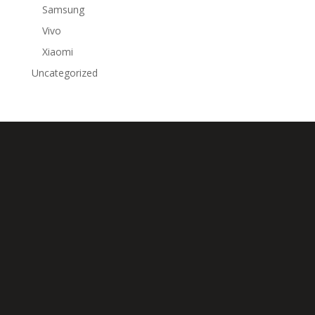
Samsung
Vivo
Xiaomi
Uncategorized