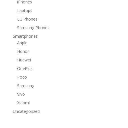
iPhones
Laptops
LG Phones
Samsung Phones
Smartphones
Apple
Honor
Huawei
OnePlus
Poco
Samsung
Vivo
Xiaomi
Uncategorized