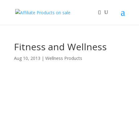
Fitness and Wellness
Aug 10, 2013
|
Wellness Products