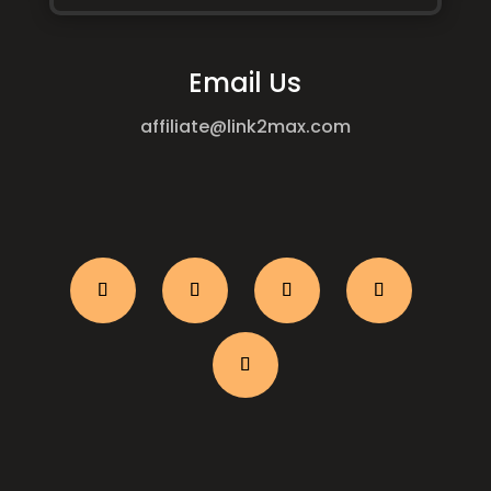
Email Us
affiliate@link2max.com