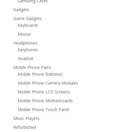
Samsung Cases
Gadgets
Game Gadgets
Keyboards
Mouse
Headphones
Earphones
Headset
Mobile Phone Parts
Mobile Phone Batteries
Mobile Phone Camera Modules
Mobile Phone LCD Screens
Mobile Phone Motherboards
Mobile Phone Touch Panel
Music Players
Refurbished