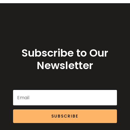
Subscribe to Our
Newsletter
SUBSCRIBE