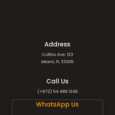
Address
Collins Ave. 123
Miami, FL 33305
Call Us
(+972) 54 486 1346
WhatsApp Us