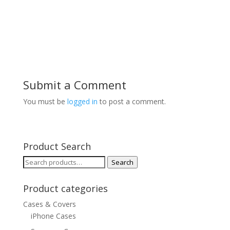
Submit a Comment
You must be
logged in
to post a comment.
Product Search
Search
Search
for:
Product categories
Cases & Covers
iPhone Cases