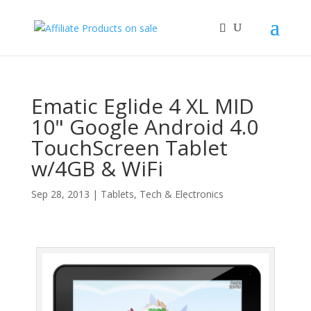
Ematic Eglide 4 XL MID
10" Google Android 4.0
TouchScreen Tablet
w/4GB & WiFi
Sep 28, 2013
|
Tablets
,
Tech & Electronics