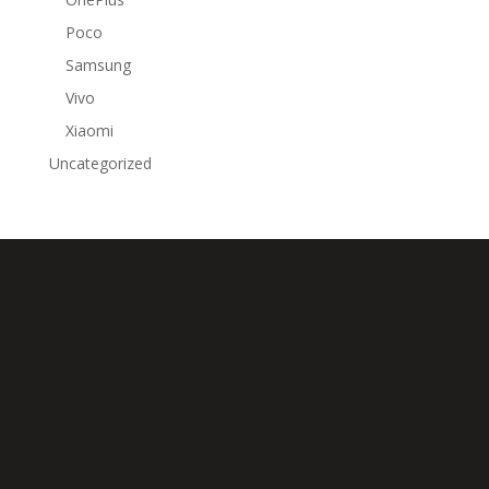
Poco
Samsung
Vivo
Xiaomi
Uncategorized