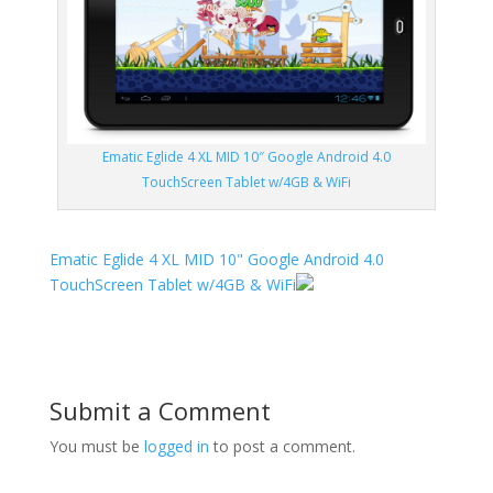
Ematic Eglide 4 XL MID 10″ Google Android 4.0
TouchScreen Tablet w/4GB & WiFi
Ematic Eglide 4 XL MID 10" Google Android 4.0
TouchScreen Tablet w/4GB & WiFi
Submit a Comment
You must be
logged in
to post a comment.