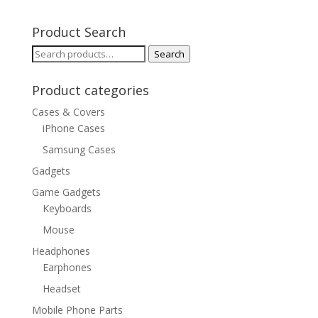
Product Search
Search
Search
for:
Product categories
Cases & Covers
iPhone Cases
Samsung Cases
Gadgets
Game Gadgets
Keyboards
Mouse
Headphones
Earphones
Headset
Mobile Phone Parts