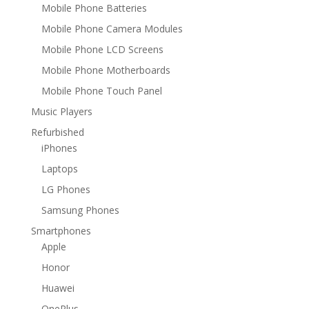
Mobile Phone Batteries
Mobile Phone Camera Modules
Mobile Phone LCD Screens
Mobile Phone Motherboards
Mobile Phone Touch Panel
Music Players
Refurbished
iPhones
Laptops
LG Phones
Samsung Phones
Smartphones
Apple
Honor
Huawei
OnePlus