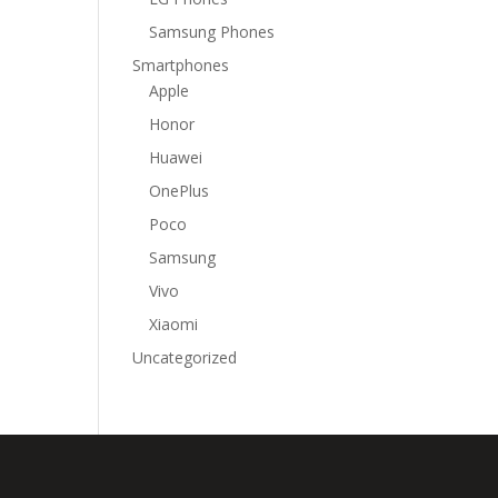
Samsung Phones
Smartphones
Apple
Honor
Huawei
OnePlus
Poco
Samsung
Vivo
Xiaomi
Uncategorized