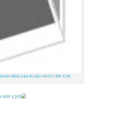
BBANA MENS D&G RUGBY WATCH RRP £295
 RRP £295