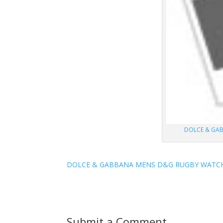
DOLCE & GA
DOLCE & GABBANA MENS D&G RUGBY WATCH
Submit a Comment