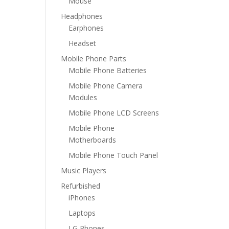
Mouse
Headphones
Earphones
Headset
Mobile Phone Parts
Mobile Phone Batteries
Mobile Phone Camera
Modules
Mobile Phone LCD Screens
Mobile Phone
Motherboards
Mobile Phone Touch Panel
Music Players
Refurbished
iPhones
Laptops
LG Phones