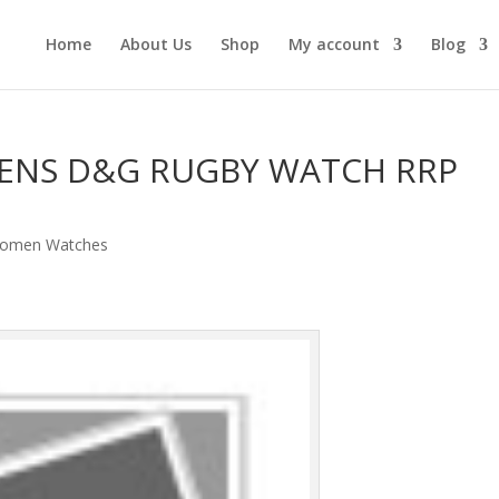
Home
About Us
Shop
My account
Blog
ENS D&G RUGBY WATCH RRP
omen Watches