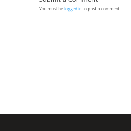
You must be
logged in
to post a comment.