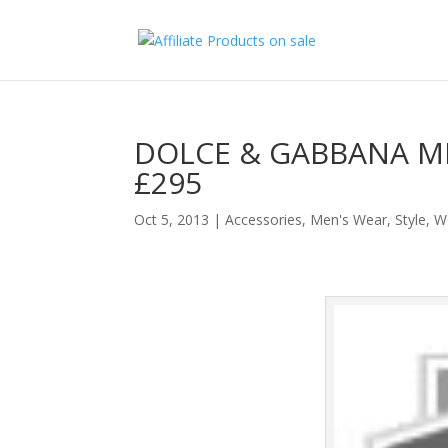
DOLCE & GABBANA M
£295
Oct 5, 2013
|
Accessories
,
Men's Wear
,
Style
,
W