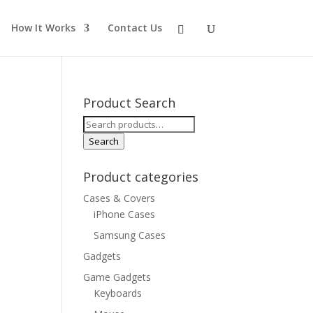
How It Works
Contact Us
Product Search
Search
for:
Search
Product categories
Cases & Covers
iPhone Cases
Samsung Cases
Gadgets
Game Gadgets
Keyboards