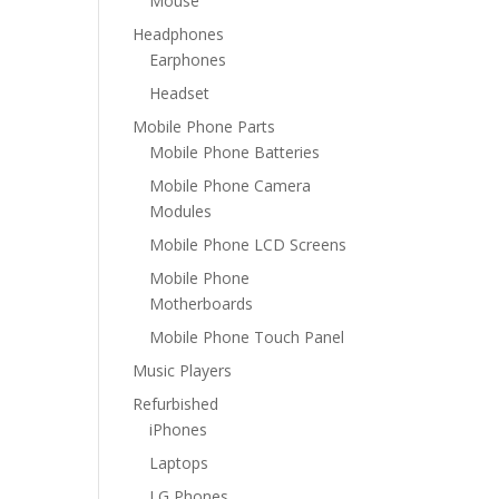
Mouse
Headphones
Earphones
Headset
Mobile Phone Parts
Mobile Phone Batteries
Mobile Phone Camera
Modules
Mobile Phone LCD Screens
Mobile Phone
Motherboards
Mobile Phone Touch Panel
Music Players
Refurbished
iPhones
Laptops
LG Phones