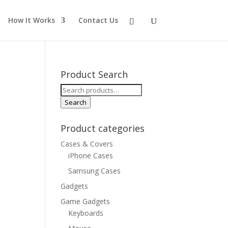
How It Works
Contact Us
Product Search
Search
for:
Search
Product categories
Cases & Covers
iPhone Cases
Samsung Cases
Gadgets
Game Gadgets
Keyboards