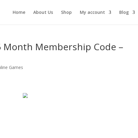
Home
About Us
Shop
My account
Blog
 6 Month Membership Code –
line Games