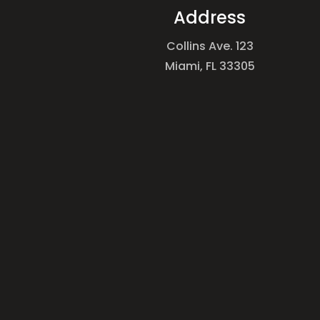
Address
Collins Ave. 123
Miami, FL 33305