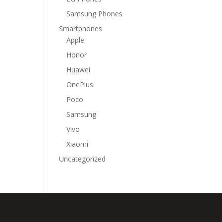
Samsung Phones
Smartphones
Apple
Honor
Huawei
OnePlus
Poco
Samsung
Vivo
Xiaomi
Uncategorized