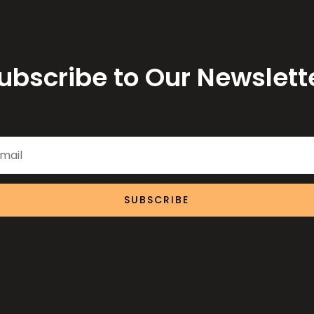
ubscribe to Our Newslett
SUBSCRIBE