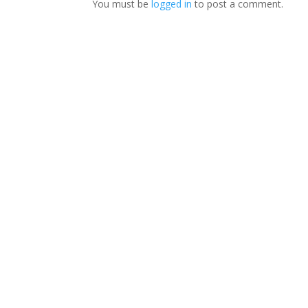
You must be
logged in
to post a comment.