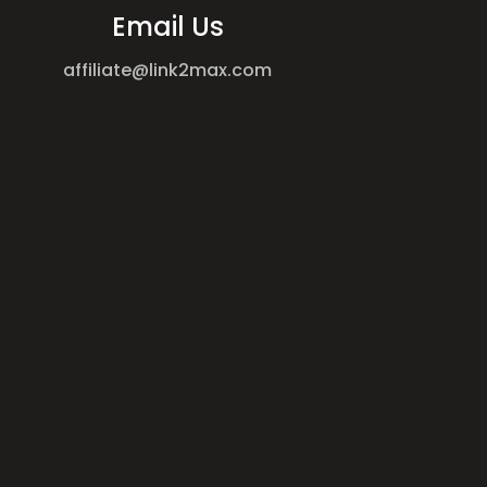
Email Us
affiliate@link2max.com