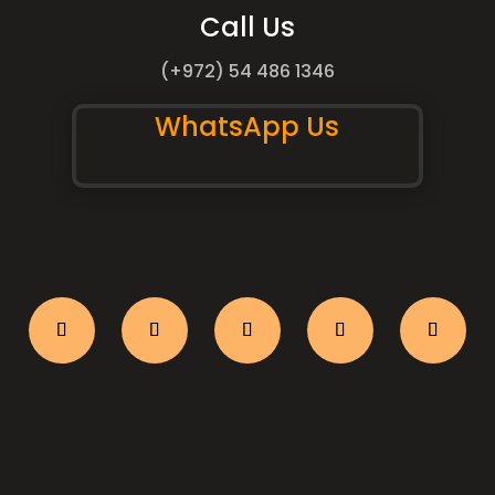
Call Us
(+972) 54 486 1346
WhatsApp Us