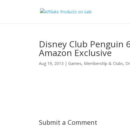
Disney Club Penguin
Amazon Exclusive
Aug 19, 2013
|
Games
,
Membership & Clubs
,
On
Submit a Comment