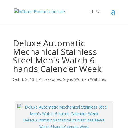
Deluxe Automatic
Mechanical Stainless
Steel Men's Watch 6
hands Calender Week
Oct 4, 2013
|
Accessories
,
Style
,
Women Watches
Deluxe Automatic Mechanical Stainless Steel Men’s
Watch 6 hands Calender Week