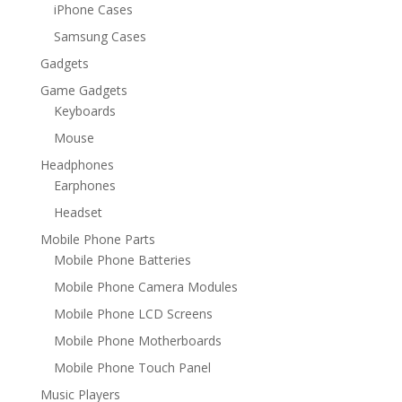
iPhone Cases
Samsung Cases
Gadgets
Game Gadgets
Keyboards
Mouse
Headphones
Earphones
Headset
Mobile Phone Parts
Mobile Phone Batteries
Mobile Phone Camera Modules
Mobile Phone LCD Screens
Mobile Phone Motherboards
Mobile Phone Touch Panel
Music Players