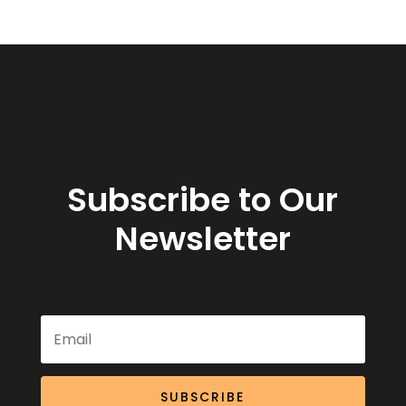
Subscribe to Our
Newsletter
SUBSCRIBE