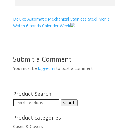
Deluxe Automatic Mechanical Stainless Steel Men's
Watch 6 hands Calender Week
Submit a Comment
You must be
logged in
to post a comment.
Product Search
Search
Search
for:
Product categories
Cases & Covers