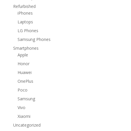
Refurbished
iPhones
Laptops
LG Phones
Samsung Phones
Smartphones
Apple
Honor
Huawei
OnePlus
Poco
Samsung
Vivo
Xiaomi
Uncategorized