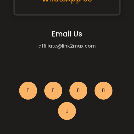
Email Us
affiliate@link2max.com