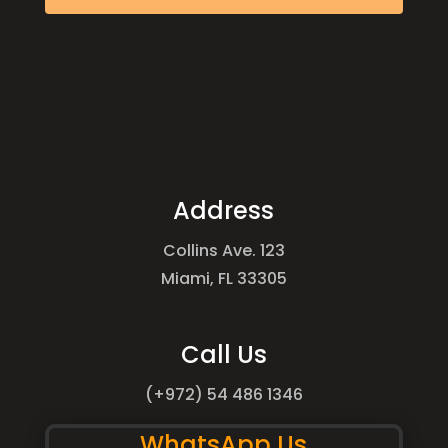
Address
Collins Ave. 123
Miami, FL 33305
Call Us
(+972) 54 486 1346
WhatsApp Us