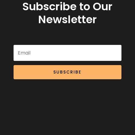
Subscribe to Our
Newsletter
SUBSCRIBE