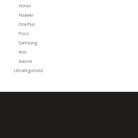
Honor
Huawei
OnePlus
Poco
Samsung
Vivo
Xiaomi
Uncategorized