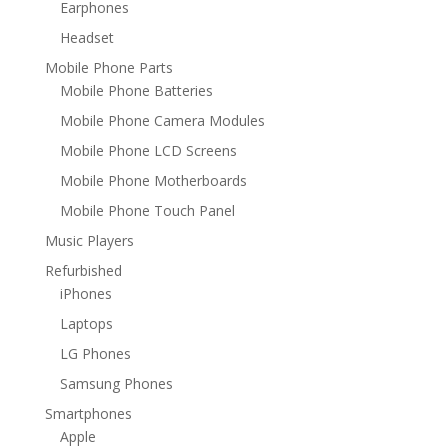
Earphones
Headset
Mobile Phone Parts
Mobile Phone Batteries
Mobile Phone Camera Modules
Mobile Phone LCD Screens
Mobile Phone Motherboards
Mobile Phone Touch Panel
Music Players
Refurbished
iPhones
Laptops
LG Phones
Samsung Phones
Smartphones
Apple