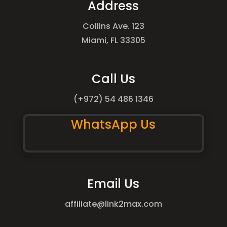
Address
Collins Ave. 123
Miami, FL 33305
Call Us
(+972) 54 486 1346
WhatsApp Us
Email Us
affiliate@link2max.com