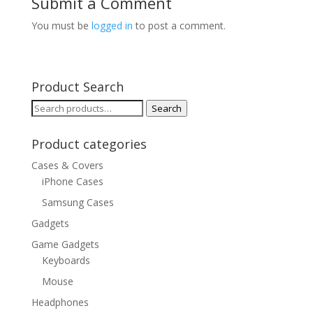
Submit a Comment
You must be
logged in
to post a comment.
Product Search
Search
Search
for:
Product categories
Cases & Covers
iPhone Cases
Samsung Cases
Gadgets
Game Gadgets
Keyboards
Mouse
Headphones