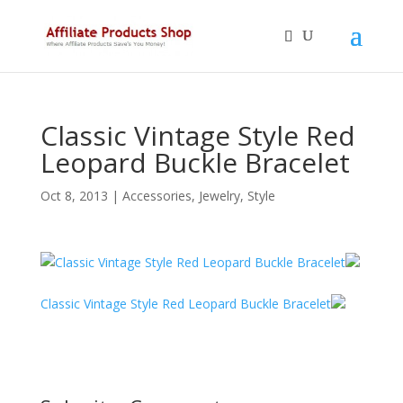
Classic Vintage Style Red
Leopard Buckle Bracelet
Oct 8, 2013
|
Accessories
,
Jewelry
,
Style
Classic Vintage Style Red Leopard Buckle Bracelet