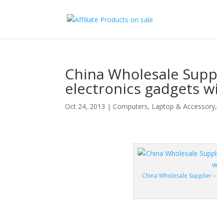
China Wholesale Suppl
electronics gadgets w
Oct 24, 2013
|
Computers
,
Laptop & Accessory
China Wholesale Supplier –