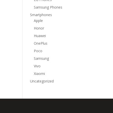
Samsung Phones
Smartphones
Apple
Honor
Huawei
OnePlus
Poco
Samsung
Vivo
Xiaomi
Uncategorized