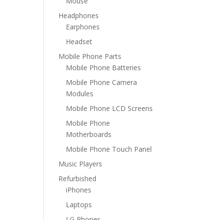
Mouse
Headphones
Earphones
Headset
Mobile Phone Parts
Mobile Phone Batteries
Mobile Phone Camera
Modules
Mobile Phone LCD Screens
Mobile Phone
Motherboards
Mobile Phone Touch Panel
Music Players
Refurbished
iPhones
Laptops
LG Phones