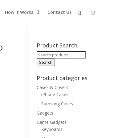
How It Works
Contact Us
p
Product Search
Search
for:
Search
Product categories
Cases & Covers
iPhone Cases
Samsung Cases
Gadgets
Game Gadgets
Keyboards