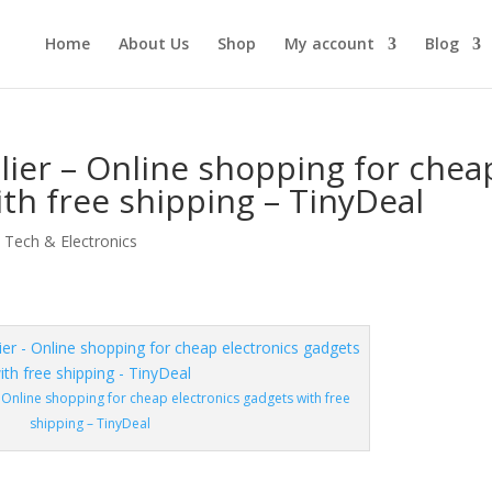
Home
About Us
Shop
My account
Blog
ier – Online shopping for chea
ith free shipping – TinyDeal
,
Tech & Electronics
 Online shopping for cheap electronics gadgets with free
shipping – TinyDeal