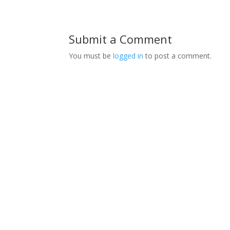
Submit a Comment
You must be
logged in
to post a comment.