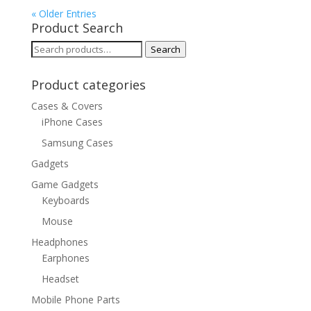
« Older Entries
Product Search
Search
Search
for:
Product categories
Cases & Covers
iPhone Cases
Samsung Cases
Gadgets
Game Gadgets
Keyboards
Mouse
Headphones
Earphones
Headset
Mobile Phone Parts