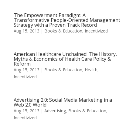
The Empowerment Paradigm: A
Transformative People-Oriented Management
Strategy with a Proven Track Record
Aug 15, 2013
|
Books & Education
,
Incentivized
American Healthcare Unchained: The History,
Myths & Economics of Health Care Policy &
Reform
Aug 15, 2013
|
Books & Education
,
Health
,
Incentivized
Advertising 2.0: Social Media Marketing in a
Web 2.0 World
Aug 15, 2013
|
Advertising
,
Books & Education
,
Incentivized