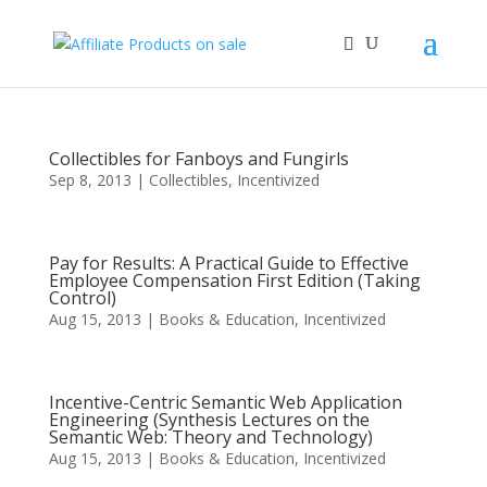
Collectibles for Fanboys and Fungirls
Sep 8, 2013
|
Collectibles
,
Incentivized
Pay for Results: A Practical Guide to Effective
Employee Compensation First Edition (Taking
Control)
Aug 15, 2013
|
Books & Education
,
Incentivized
Incentive-Centric Semantic Web Application
Engineering (Synthesis Lectures on the
Semantic Web: Theory and Technology)
Aug 15, 2013
|
Books & Education
,
Incentivized