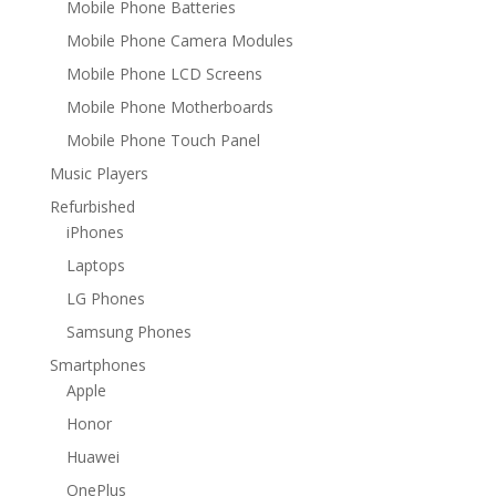
Mobile Phone Batteries
Mobile Phone Camera Modules
Mobile Phone LCD Screens
Mobile Phone Motherboards
Mobile Phone Touch Panel
Music Players
Refurbished
iPhones
Laptops
LG Phones
Samsung Phones
Smartphones
Apple
Honor
Huawei
OnePlus