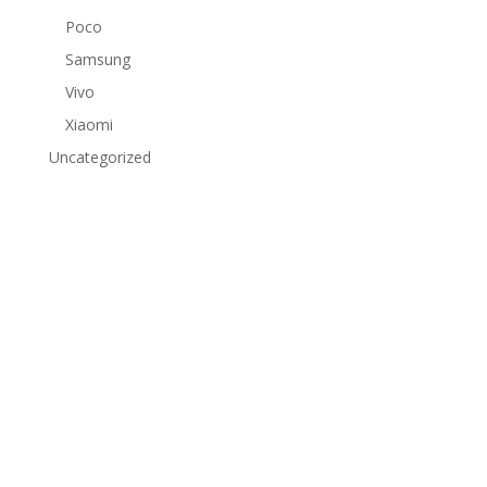
Poco
Samsung
Vivo
Xiaomi
Uncategorized