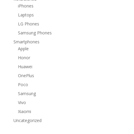
iPhones
Laptops
LG Phones
Samsung Phones
Smartphones
Apple
Honor
Huawei
OnePlus
Poco
Samsung
Vivo
Xiaomi
Uncategorized