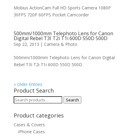
Mobius ActionCam Full HD Sports Camera 1080P
30FPS 720P 60FPS Pocket Camcorder
500mm/1000mm Telephoto Lens for Canon
Digital Rebel T3I T2i T1i 600D 550D 500D
Sep 22, 2013
|
Camera & Photo
500mm/1000mm Telephoto Lens for Canon Digital
Rebel T3I T2i T1i 600D 550D 500D
« Older Entries
Product Search
Search
Search
for:
Product categories
Cases & Covers
iPhone Cases