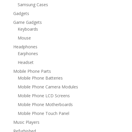
Samsung Cases
Gadgets
Game Gadgets
Keyboards
Mouse
Headphones
Earphones
Headset
Mobile Phone Parts
Mobile Phone Batteries
Mobile Phone Camera Modules
Mobile Phone LCD Screens
Mobile Phone Motherboards
Mobile Phone Touch Panel
Music Players
Refurbished