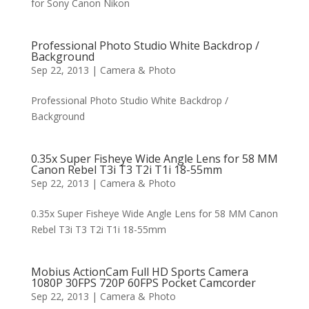
for Sony Canon Nikon
Professional Photo Studio White Backdrop /
Background
Sep 22, 2013
|
Camera & Photo
Professional Photo Studio White Backdrop /
Background
0.35x Super Fisheye Wide Angle Lens for 58 MM
Canon Rebel T3i T3 T2i T1i 18-55mm
Sep 22, 2013
|
Camera & Photo
0.35x Super Fisheye Wide Angle Lens for 58 MM Canon
Rebel T3i T3 T2i T1i 18-55mm
Mobius ActionCam Full HD Sports Camera
1080P 30FPS 720P 60FPS Pocket Camcorder
Sep 22, 2013
|
Camera & Photo