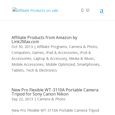
Affiliate Products from Amazon by
Link2Max.com
Oct 30, 2013
|
Affiliate Programs
,
Camera & Photo
,
Computers
,
Games
,
iPad & Accessories
,
iPod &
Accessories
,
Laptop & Accessory
,
Media & Music
,
Mobile Accessories
,
Mobile Optimized
,
Smartphones
,
Tablets
,
Tech & Electronics
New Pro Flexible WT-3110A Portable Camera
Tripod for Sony Canon Nikon
Sep 22, 2013
|
Camera & Photo
New Pro Flexible WT-3110A Portable Camera Tripod