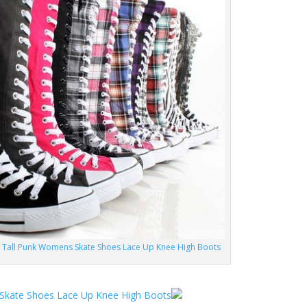
t Tall Punk Womens Skate Shoes Lace Up Knee High Boots
 Skate Shoes Lace Up Knee High Boots