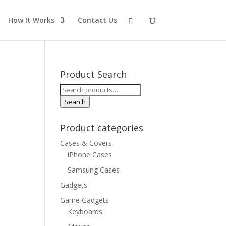
How It Works
Contact Us
Product Search
Search
for:
Search
Product categories
Cases & Covers
iPhone Cases
Samsung Cases
Gadgets
Game Gadgets
Keyboards