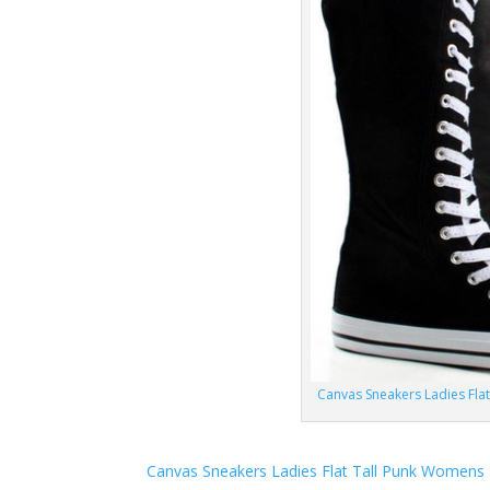
Canvas Sneakers Ladies Fla
Canvas Sneakers Ladies Flat Tall Punk Womens