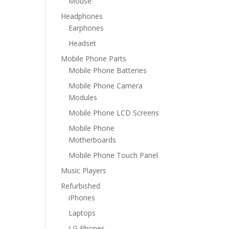
Mouse
Headphones
Earphones
Headset
Mobile Phone Parts
Mobile Phone Batteries
Mobile Phone Camera
Modules
Mobile Phone LCD Screens
Mobile Phone
Motherboards
Mobile Phone Touch Panel
Music Players
Refurbished
iPhones
Laptops
LG Phones