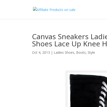
Canvas Sneakers Ladi
Shoes Lace Up Knee H
Oct 4, 2013
|
Ladies Shoes, Boots
,
Style