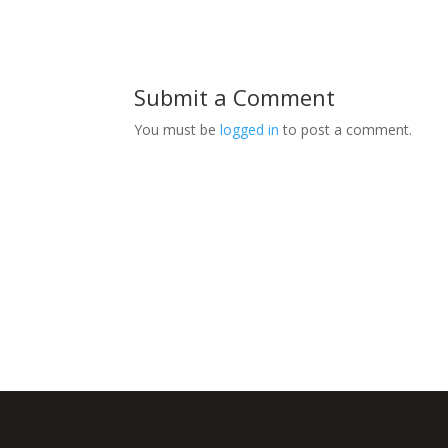
Submit a Comment
You must be
logged in
to post a comment.