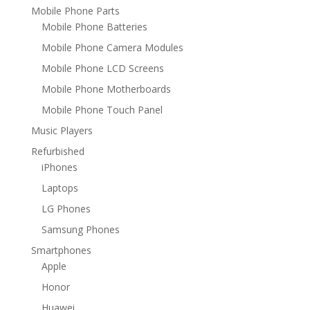
Mobile Phone Parts
Mobile Phone Batteries
Mobile Phone Camera Modules
Mobile Phone LCD Screens
Mobile Phone Motherboards
Mobile Phone Touch Panel
Music Players
Refurbished
iPhones
Laptops
LG Phones
Samsung Phones
Smartphones
Apple
Honor
Huawei