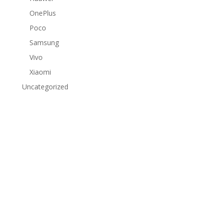
OnePlus
Poco
Samsung
Vivo
Xiaomi
Uncategorized
Subscribe to Our Newsletter