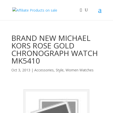
BRAND NEW MICHAEL
KORS ROSE GOLD
CHRONOGRAPH WATCH
MK5410
Oct 3, 2013
|
Accessories
,
Style
,
Women Watches