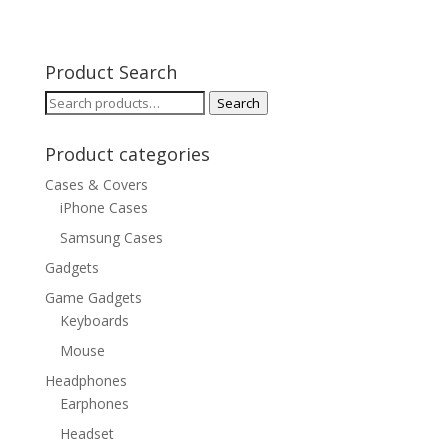
Product Search
Search
Search
for:
Product categories
Cases & Covers
iPhone Cases
Samsung Cases
Gadgets
Game Gadgets
Keyboards
Mouse
Headphones
Earphones
Headset