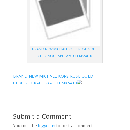
BRAND NEW MICHAEL KORS ROSE GOLD
CHRONOGRAPH WATCH MK5410
BRAND NEW MICHAEL KORS ROSE GOLD
CHRONOGRAPH WATCH MK5410
Submit a Comment
You must be
logged in
to post a comment.