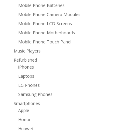
Mobile Phone Batteries
Mobile Phone Camera Modules
Mobile Phone LCD Screens
Mobile Phone Motherboards
Mobile Phone Touch Panel
Music Players
Refurbished
iPhones
Laptops
LG Phones
Samsung Phones
Smartphones
Apple
Honor
Huawei