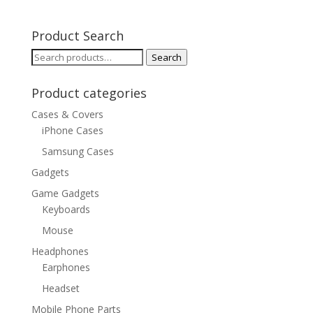
Product Search
Search
Search
for:
Product categories
Cases & Covers
iPhone Cases
Samsung Cases
Gadgets
Game Gadgets
Keyboards
Mouse
Headphones
Earphones
Headset
Mobile Phone Parts