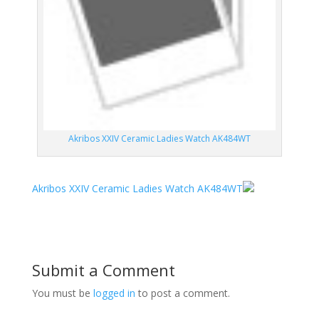
Akribos XXIV Ceramic Ladies Watch AK484WT
Akribos XXIV Ceramic Ladies Watch AK484WT
Submit a Comment
You must be
logged in
to post a comment.