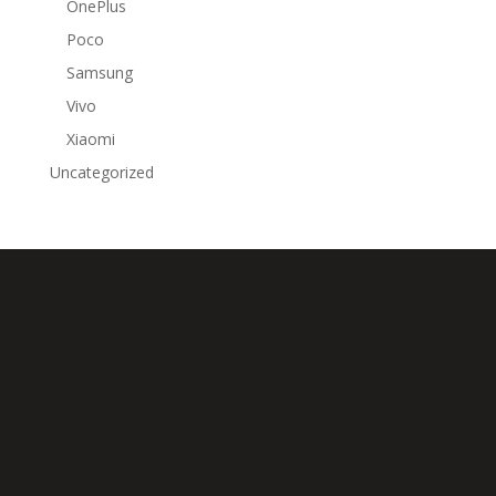
OnePlus
Poco
Samsung
Vivo
Xiaomi
Uncategorized