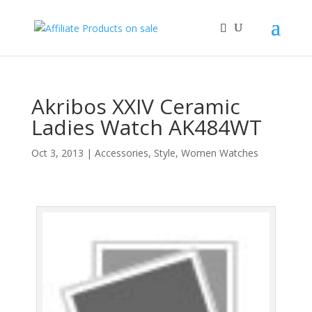
Akribos XXIV Ceramic
Ladies Watch AK484WT
Oct 3, 2013
|
Accessories
,
Style
,
Women Watches