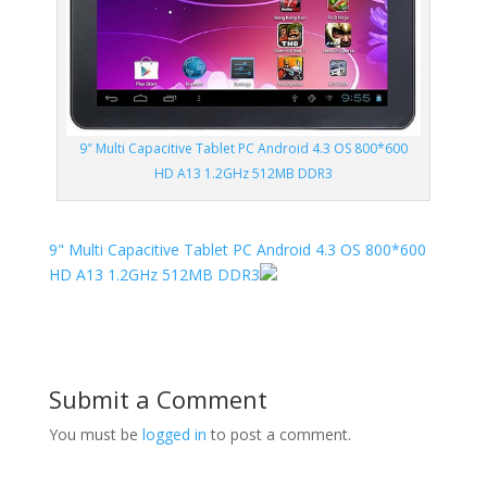
9″ Multi Capacitive Tablet PC Android 4.3 OS 800*600
HD A13 1.2GHz 512MB DDR3
9" Multi Capacitive Tablet PC Android 4.3 OS 800*600
HD A13 1.2GHz 512MB DDR3
Submit a Comment
You must be
logged in
to post a comment.