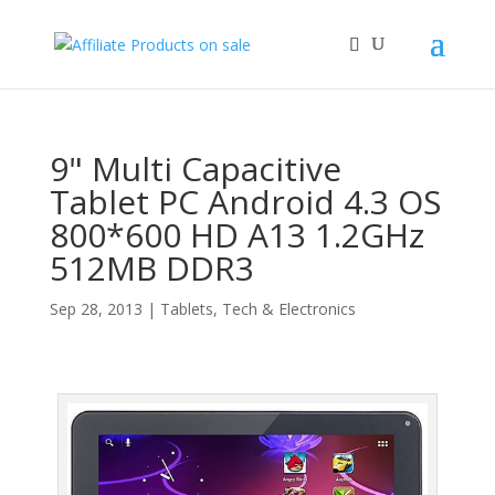
9" Multi Capacitive
Tablet PC Android 4.3 OS
800*600 HD A13 1.2GHz
512MB DDR3
Sep 28, 2013
|
Tablets
,
Tech & Electronics