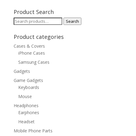
Product Search
Search
Search
for:
Product categories
Cases & Covers
iPhone Cases
Samsung Cases
Gadgets
Game Gadgets
Keyboards
Mouse
Headphones
Earphones
Headset
Mobile Phone Parts