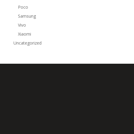
Poco
Samsung
Vivo
Xiaomi
Uncategorized