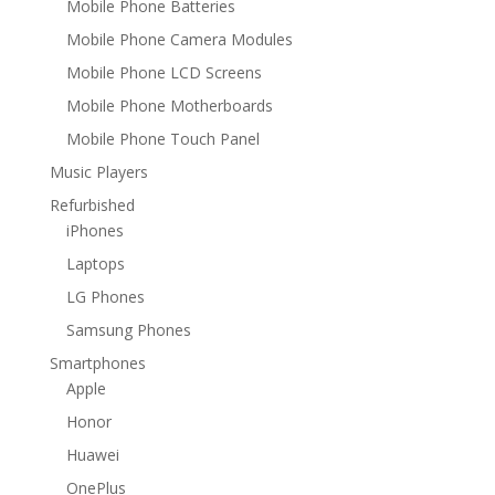
Mobile Phone Batteries
Mobile Phone Camera Modules
Mobile Phone LCD Screens
Mobile Phone Motherboards
Mobile Phone Touch Panel
Music Players
Refurbished
iPhones
Laptops
LG Phones
Samsung Phones
Smartphones
Apple
Honor
Huawei
OnePlus