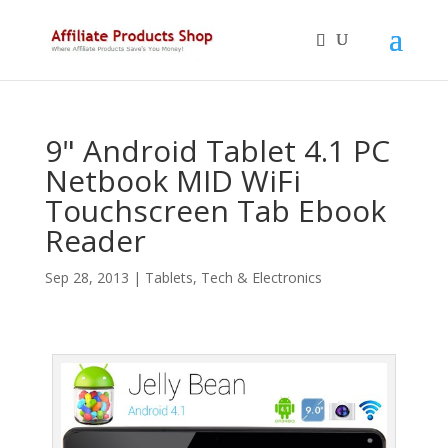
9" Android Tablet 4.1 PC
Netbook MID WiFi
Touchscreen Tab Ebook
Reader
Sep 28, 2013
|
Tablets
,
Tech & Electronics