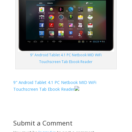
9″ Android Tablet 4.1 PC Netbook MID WiFi
Touchscreen Tab Ebook Reader
9" Android Tablet 4.1 PC Netbook MID WiFi
Touchscreen Tab Ebook Reader
Submit a Comment