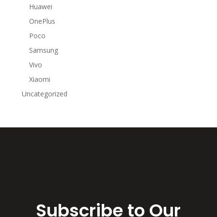
Huawei
OnePlus
Poco
Samsung
Vivo
Xiaomi
Uncategorized
Subscribe to Our