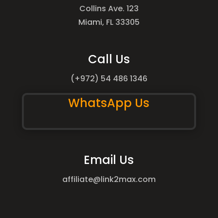
Collins Ave. 123
Miami, FL 33305
Call Us
(+972) 54 486 1346
WhatsApp Us
Email Us
affiliate@link2max.com