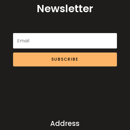
Newsletter
SUBSCRIBE
Address