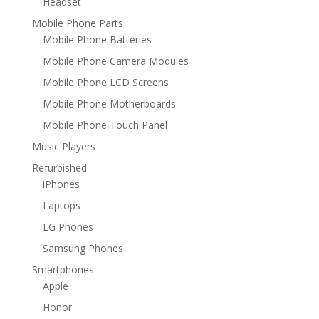
Headset
Mobile Phone Parts
Mobile Phone Batteries
Mobile Phone Camera Modules
Mobile Phone LCD Screens
Mobile Phone Motherboards
Mobile Phone Touch Panel
Music Players
Refurbished
iPhones
Laptops
LG Phones
Samsung Phones
Smartphones
Apple
Honor