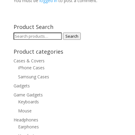
You must be
logged in
to post a comment.
Product Search
Search
Search
for:
Product categories
Cases & Covers
iPhone Cases
Samsung Cases
Gadgets
Game Gadgets
Keyboards
Mouse
Headphones
Earphones