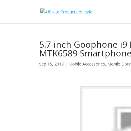
5.7 inch Goophone i9
MTK6589 Smartphone 
Sep 15, 2013
|
Mobile Accessories
,
Mobile Opti