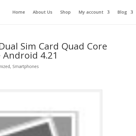
Home
About Us
Shop
My account
Blog
 Dual Sim Card Quad Core
Android 4.21
mized
,
Smartphones