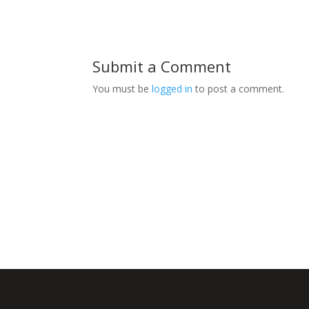
Submit a Comment
You must be
logged in
to post a comment.