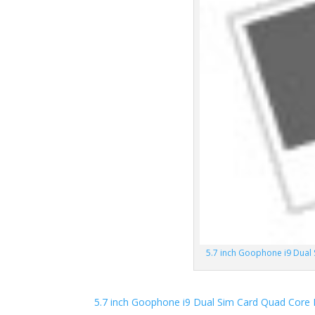
5.7 inch Goophone i9 Dua
5.7 inch Goophone i9 Dual Sim Card Quad Cor