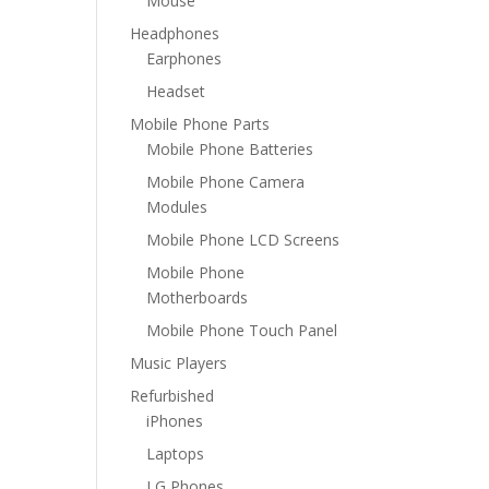
Mouse
Headphones
Earphones
Headset
Mobile Phone Parts
Mobile Phone Batteries
Mobile Phone Camera
Modules
Mobile Phone LCD Screens
Mobile Phone
Motherboards
Mobile Phone Touch Panel
Music Players
Refurbished
iPhones
Laptops
LG Phones