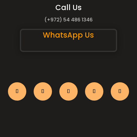
Call Us
(+972) 54 486 1346
WhatsApp Us