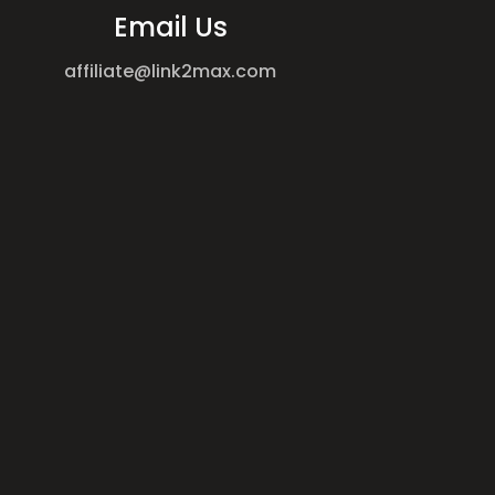
Email Us
affiliate@link2max.com