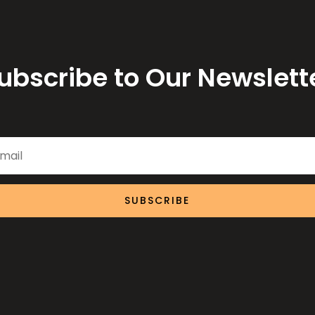
ubscribe to Our Newslett
SUBSCRIBE