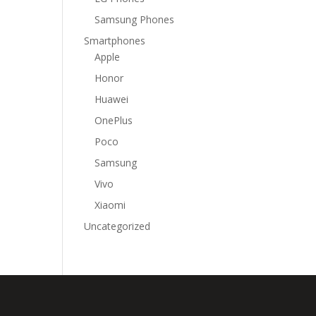
Samsung Phones
Smartphones
Apple
Honor
Huawei
OnePlus
Poco
Samsung
Vivo
Xiaomi
Uncategorized