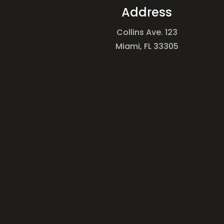
Address
Collins Ave. 123
Miami, FL 33305