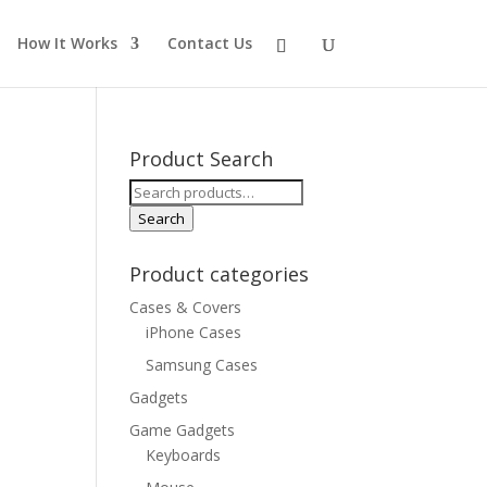
How It Works
Contact Us
Product Search
Search
for:
Search
Product categories
Cases & Covers
iPhone Cases
Samsung Cases
Gadgets
Game Gadgets
Keyboards