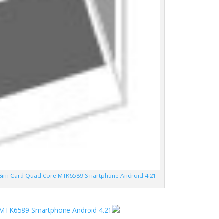
l Sim Card Quad Core MTK6589 Smartphone Android 4.21
e MTK6589 Smartphone Android 4.21