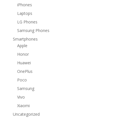
iPhones
Laptops
LG Phones
Samsung Phones
Smartphones
Apple
Honor
Huawei
OnePlus
Poco
Samsung
Vivo
Xiaomi
Uncategorized