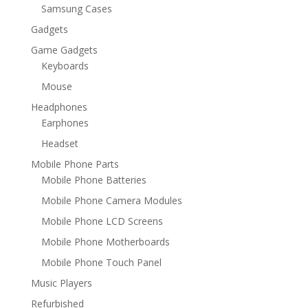
Samsung Cases
Gadgets
Game Gadgets
Keyboards
Mouse
Headphones
Earphones
Headset
Mobile Phone Parts
Mobile Phone Batteries
Mobile Phone Camera Modules
Mobile Phone LCD Screens
Mobile Phone Motherboards
Mobile Phone Touch Panel
Music Players
Refurbished