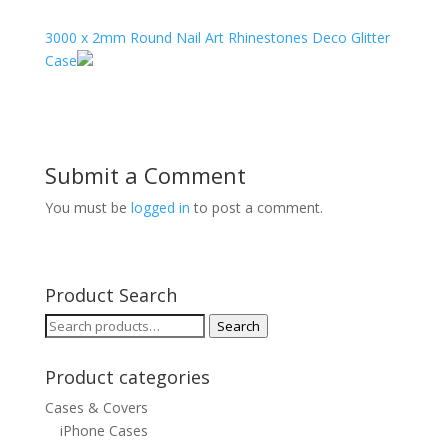
3000 x 2mm Round Nail Art Rhinestones Deco Glitter
Case
Submit a Comment
You must be
logged in
to post a comment.
Product Search
Search
Search
for:
Product categories
Cases & Covers
iPhone Cases