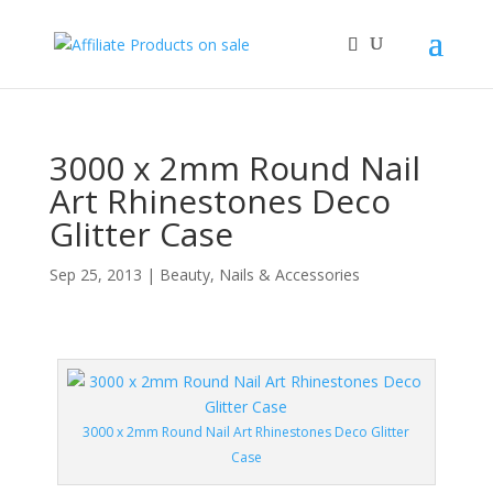
3000 x 2mm Round Nail
Art Rhinestones Deco
Glitter Case
Sep 25, 2013
|
Beauty
,
Nails & Accessories
3000 x 2mm Round Nail Art Rhinestones Deco Glitter
Case