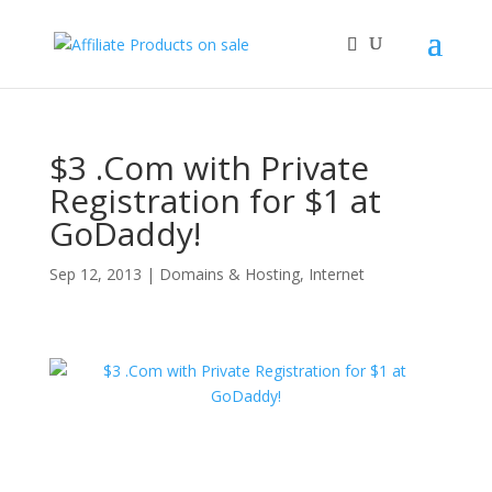
$3 .Com with Private
Registration for $1 at
GoDaddy!
Sep 12, 2013
|
Domains & Hosting
,
Internet