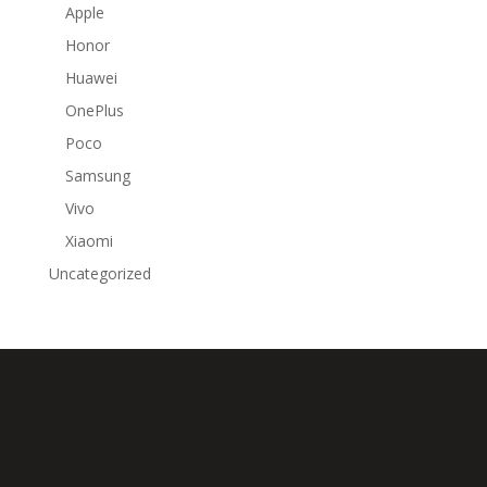
Apple
Honor
Huawei
OnePlus
Poco
Samsung
Vivo
Xiaomi
Uncategorized