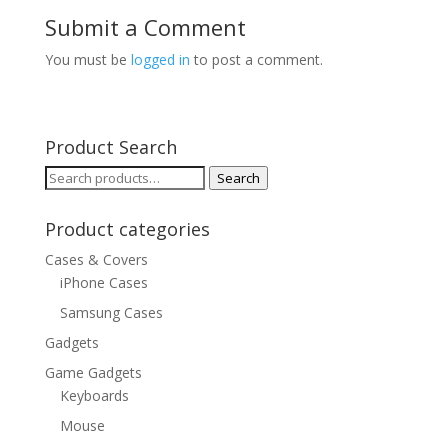
Submit a Comment
You must be
logged in
to post a comment.
Product Search
Search
Search
for:
Product categories
Cases & Covers
iPhone Cases
Samsung Cases
Gadgets
Game Gadgets
Keyboards
Mouse