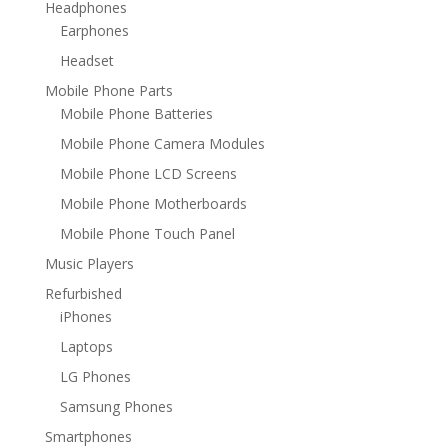
Headphones
Earphones
Headset
Mobile Phone Parts
Mobile Phone Batteries
Mobile Phone Camera Modules
Mobile Phone LCD Screens
Mobile Phone Motherboards
Mobile Phone Touch Panel
Music Players
Refurbished
iPhones
Laptops
LG Phones
Samsung Phones
Smartphones