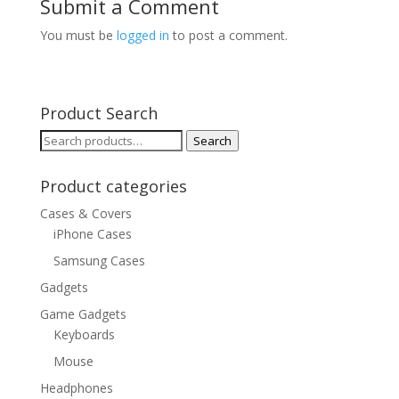
Submit a Comment
You must be
logged in
to post a comment.
Product Search
Search
Search
for:
Product categories
Cases & Covers
iPhone Cases
Samsung Cases
Gadgets
Game Gadgets
Keyboards
Mouse
Headphones