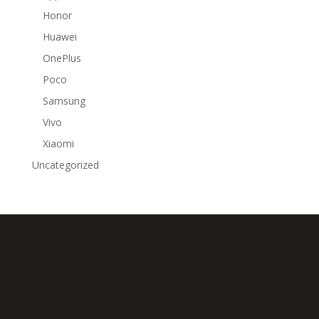
Honor
Huawei
OnePlus
Poco
Samsung
Vivo
Xiaomi
Uncategorized