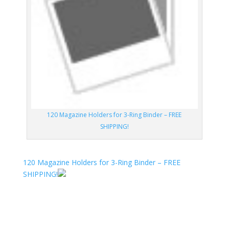
120 Magazine Holders for 3-Ring Binder – FREE
SHIPPING!
120 Magazine Holders for 3-Ring Binder – FREE
SHIPPING!