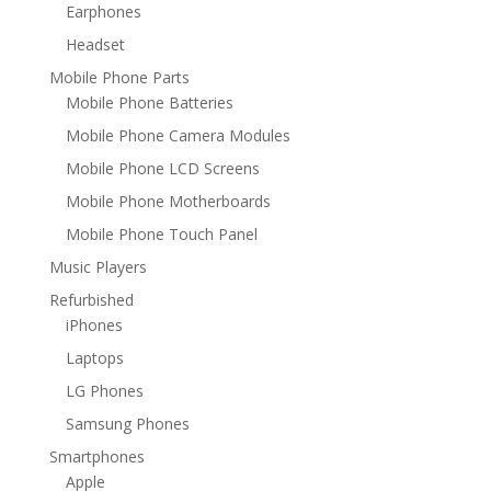
Earphones
Headset
Mobile Phone Parts
Mobile Phone Batteries
Mobile Phone Camera Modules
Mobile Phone LCD Screens
Mobile Phone Motherboards
Mobile Phone Touch Panel
Music Players
Refurbished
iPhones
Laptops
LG Phones
Samsung Phones
Smartphones
Apple