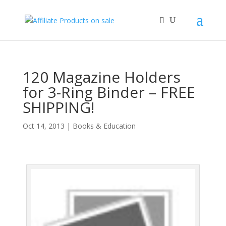
120 Magazine Holders
for 3-Ring Binder – FREE
SHIPPING!
Oct 14, 2013
|
Books & Education