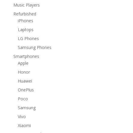
Music Players
Refurbished
iPhones
Laptops
LG Phones
Samsung Phones
Smartphones
Apple
Honor
Huawei
OnePlus
Poco
Samsung
Vivo
Xiaomi