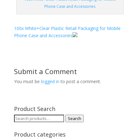
Phone Case and Accessories
100x White+Clear Plastic Retail Packaging for Mobile
Phone Case and Accessories
Submit a Comment
You must be
logged in
to post a comment.
Product Search
Search
Search
for:
Product categories