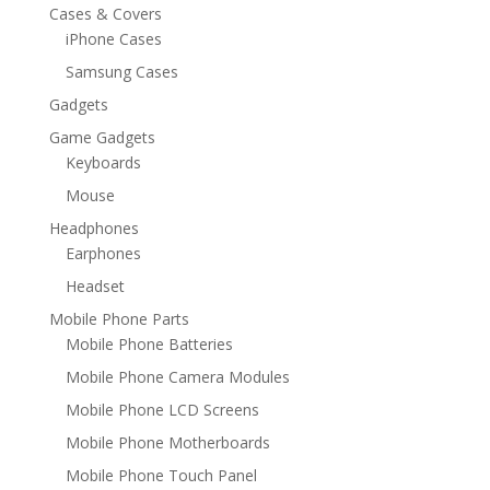
Cases & Covers
iPhone Cases
Samsung Cases
Gadgets
Game Gadgets
Keyboards
Mouse
Headphones
Earphones
Headset
Mobile Phone Parts
Mobile Phone Batteries
Mobile Phone Camera Modules
Mobile Phone LCD Screens
Mobile Phone Motherboards
Mobile Phone Touch Panel