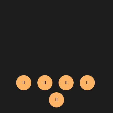
WhatsApp Us