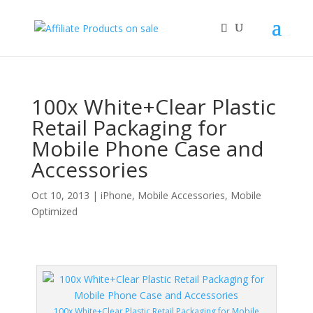
100x White+Clear Plastic
Retail Packaging for
Mobile Phone Case and
Accessories
Oct 10, 2013
|
iPhone
,
Mobile Accessories
,
Mobile
Optimized
100x White+Clear Plastic Retail Packaging for Mobile