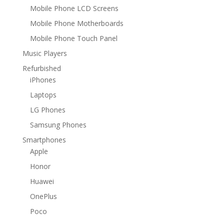
Mobile Phone LCD Screens
Mobile Phone Motherboards
Mobile Phone Touch Panel
Music Players
Refurbished
iPhones
Laptops
LG Phones
Samsung Phones
Smartphones
Apple
Honor
Huawei
OnePlus
Poco