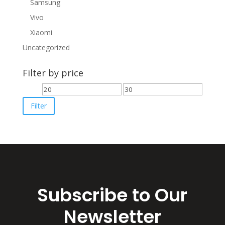
Samsung
Vivo
Xiaomi
Uncategorized
Filter by price
Min
Max
price
price
Filter
Subscribe to Our
Newsletter