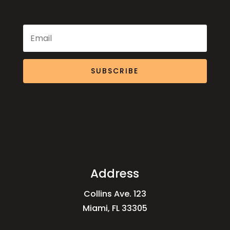
SUBSCRIBE
Address
Collins Ave. 123
Miami, FL 33305