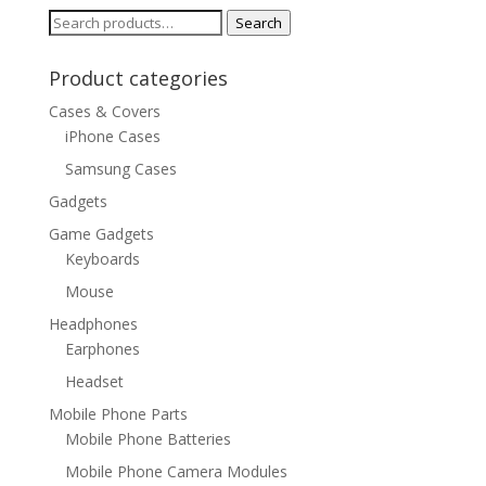
$28.24
Search
Search
for:
Product categories
Cases & Covers
iPhone Cases
Samsung Cases
Gadgets
Game Gadgets
Keyboards
Mouse
Headphones
Earphones
Headset
Mobile Phone Parts
Mobile Phone Batteries
Mobile Phone Camera Modules