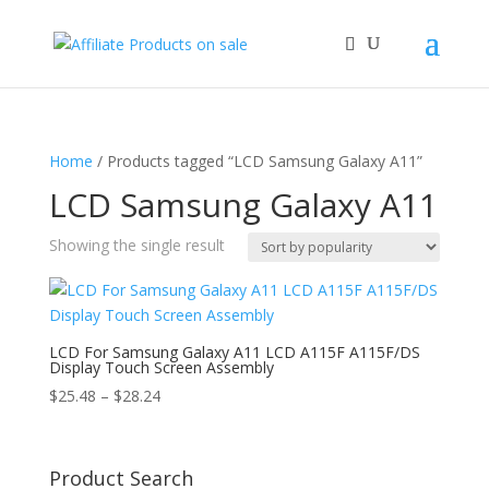
Home
/ Products tagged “LCD Samsung Galaxy A11”
LCD Samsung Galaxy A11
Showing the single result
LCD For Samsung Galaxy A11 LCD A115F A115F/DS
Display Touch Screen Assembly
Price
$
25.48
–
$
28.24
range:
$25.48
through
Product Search