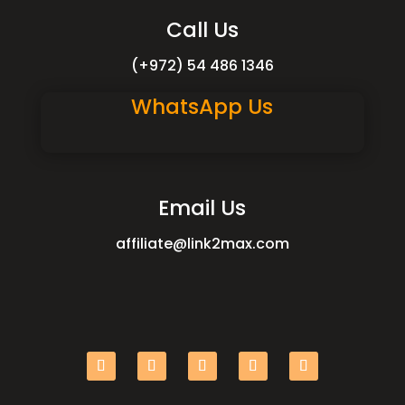
Call Us
(+972) 54 486 1346
WhatsApp Us
Email Us
affiliate@link2max.com