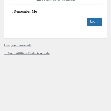
Remember Me
Lost your password?
← Go to Affiliate Products on sale