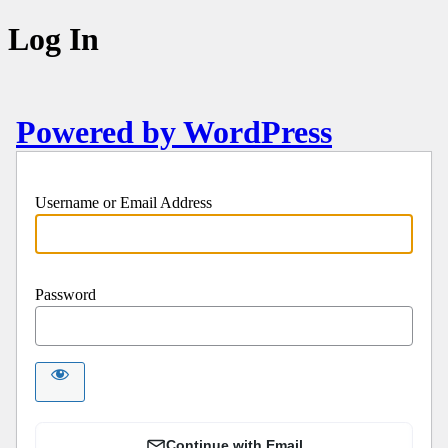
Log In
Powered by WordPress
Username or Email Address
Password
Continue with Email