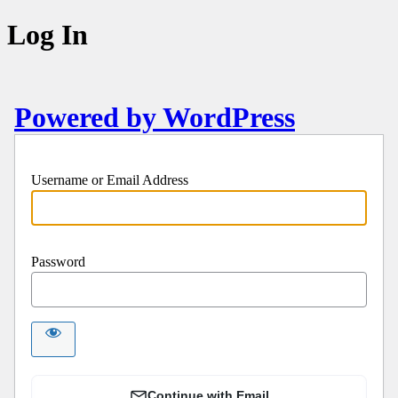
Log In
Powered by WordPress
Username or Email Address
Password
Continue with Email