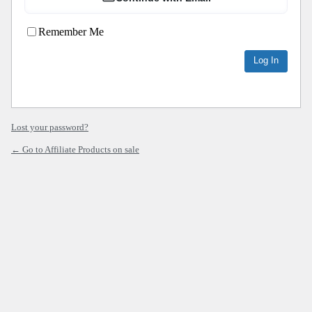
Remember Me
Lost your password?
← Go to Affiliate Products on sale